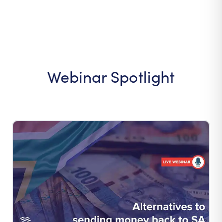
Webinar Spotlight