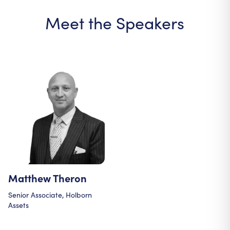
Meet the Speakers
Matthew Theron
Senior Associate, Holborn
Assets