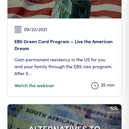
09/22/2021
EB5 Green Card Program – Live the American
Dream
Gain permanent residency in the US for you
and your family through the EB5 visa program.
After 5...
35 min
Watch the webinar