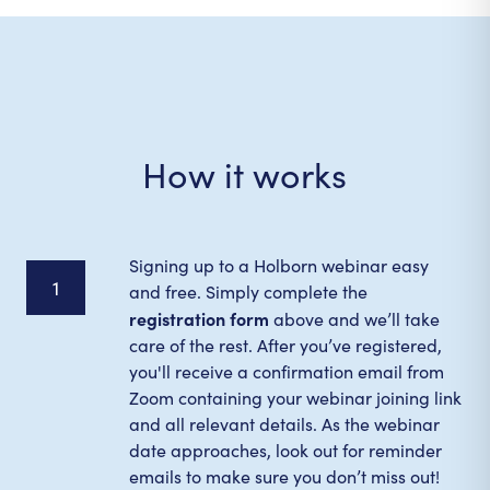
How it works
Signing up to a Holborn webinar easy
1
and free. Simply complete the
registration form
above and we’ll take
care of the rest. After you’ve registered,
you'll receive a confirmation email from
Zoom containing your webinar joining link
and all relevant details. As the webinar
date approaches, look out for reminder
emails to make sure you don’t miss out!