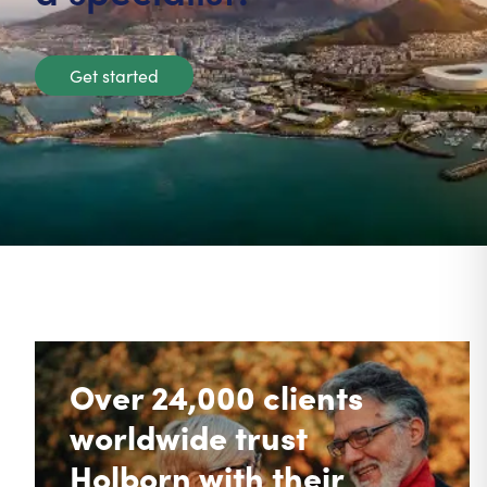
Get started
Over 24,000 clients
worldwide trust
Holborn with their