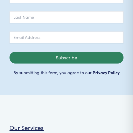
Subscribe
Privacy Policy
By submitting this form, you agree to our
Our Services