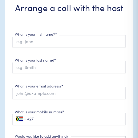
Arrange a call with the host
What is your first name?*
What is your last name?*
What is your email address?*
What is your mobile number?
Would you like to add anything?