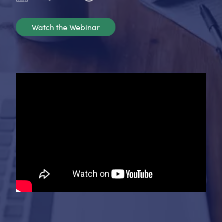
Watch the Webinar