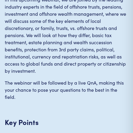
industry experts in the field of offshore trusts, pensions,
investment and offshore wealth management, where we
will discuss some of the key elements of local
discretionary, or family, trusts, vs. offshore trusts and
pensions. We will look at how they differ, basic tax
treatment, estate planning and wealth succession
benefits, protection from 3rd party claims, political,
institutional, currency and repatriation risks, as well as
access to global funds and direct property or citizenship
by investment.
The webinar will be followed by a live QnA, making this
your chance to pose your questions to the best in the
field.
Key Points