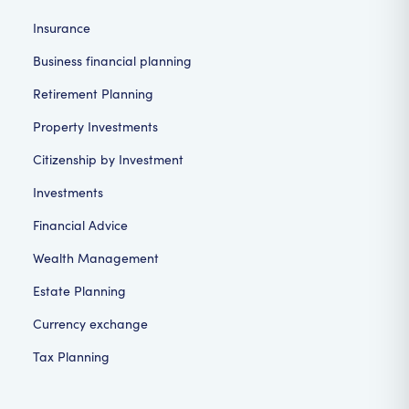
Insurance
Business financial planning
Retirement Planning
Property Investments
Citizenship by Investment
Investments
Financial Advice
Wealth Management
Estate Planning
Currency exchange
Tax Planning