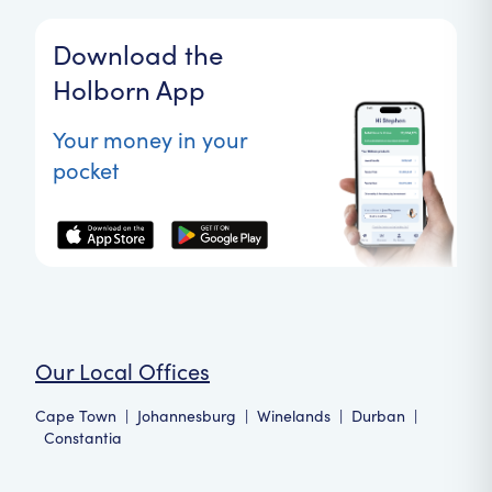
Download the
Holborn App
Your money in your
pocket
Our Local Offices
Cape Town
|
Johannesburg
|
Winelands
|
Durban
|
Constantia