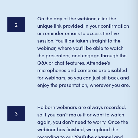
On the day of the webinar, click the
2
unique link provided in your confirmation
or reminder emails to access the live
session. You'll be taken straight to the
webinar, where you’ll be able to watch
the presenters, and engage through the
Q&A or chat features. Attendee’s
microphones and cameras are disabled
for webinars, so you can just sit back and
enjoy the presentation, wherever you are.
Holborn webinars are always recorded,
3
so if you can’t make it or want to watch
again, you don’t need to worry. Once the
webinar has finished, we upload the
YouTube channel
recording to our
and