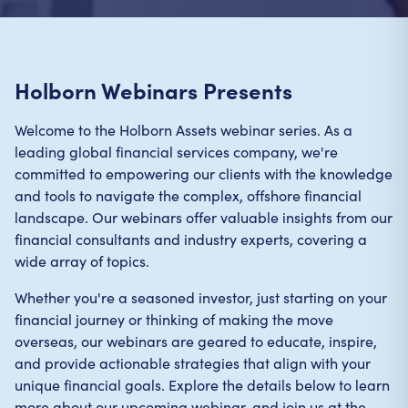
Holborn Webinars Presents
Welcome to the Holborn Assets webinar series. As a
leading global financial services company, we're
committed to empowering our clients with the knowledge
and tools to navigate the complex, offshore financial
landscape. Our webinars offer valuable insights from our
financial consultants and industry experts, covering a
wide array of topics.
Whether you're a seasoned investor, just starting on your
financial journey or thinking of making the move
overseas, our webinars are geared to educate, inspire,
and provide actionable strategies that align with your
unique financial goals. Explore the details below to learn
more about our upcoming webinar, and join us at the