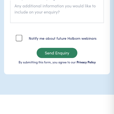
Notify me about future Holborn webinars
Send Enquiry
By submitting this form, you agree to our
Privacy Policy