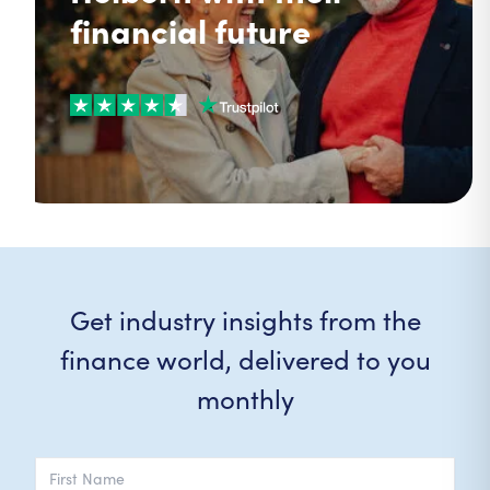
financial future
Get industry insights from the
finance world, delivered to you
monthly