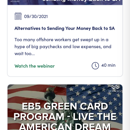
09/30/2021
Alternatives to Sending Your Money Back to SA
Too many offshore workers get swept up in a
hype of big paychecks and low expenses, and
wait too...
40 min
Watch the webinar