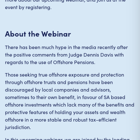
event by registering.
About the Webinar
There has been much hype in the media recently after
the positive comments from Judge Dennis Davis with
regards to the use of Offshore Pensions.
Those seeking true offshore exposure and protection
through offshore trusts and pensions have been
discouraged by local companies and advisors,
sometimes to their own benefit, in favour of SA based
offshore investments which lack many of the benefits and
protective features of holding your assets and wealth
offshore in a more stable and robust tax-efficient
jurisdiction.
In this upcoming webinar, we are joined by the leading