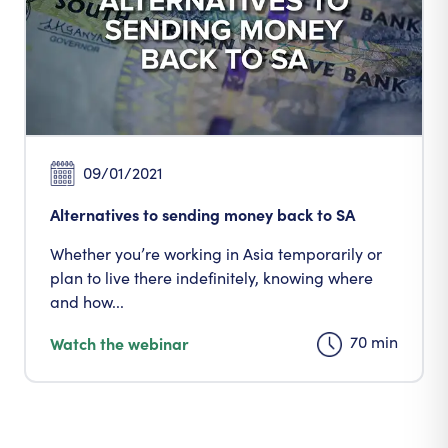
09/01/2021
Alternatives to sending money back to SA
Whether you’re working in Asia temporarily or
plan to live there indefinitely, knowing where
and how...
70 min
Watch the webinar