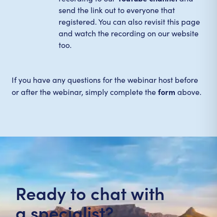
send the link out to everyone that
registered. You can also revisit this page
and watch the recording on our website
too.
If you have any questions for the webinar host before
form
or after the webinar, simply complete the
above.
Ready to chat with
a specialist?