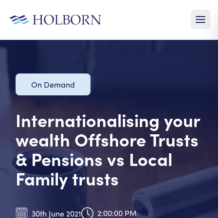
On Demand
Internationalising your
wealth Offshore Trusts
& Pensions vs Local
Family trusts
2:00:00 PM
30th June 2021