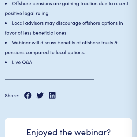
Offshore pensions are gaining traction due to recent
positive legal ruling
Local advisors may discourage offshore options in
favor of less beneficial ones
Webinar will discuss benefits of offshore trusts &
pensions compared to local options.
Live Q&A
Share:
Enjoyed the webinar?