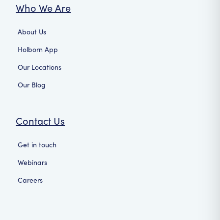
Who We Are
About Us
Holborn App
Our Locations
Our Blog
Contact Us
Get in touch
Webinars
Careers