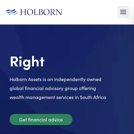
Right
Time
Holborn Assets is an independently owned
global financial advisory group offering
wealth management services in South Africa
Get financial advice