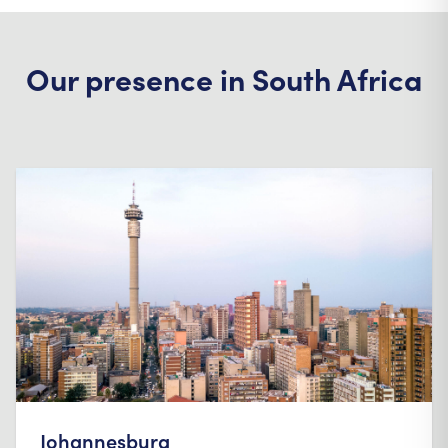
Our presence in South Africa
Johannesburg