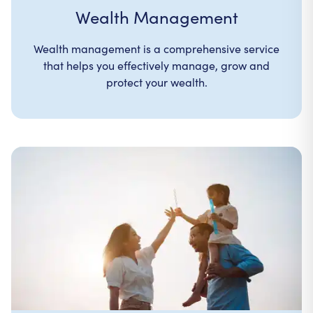
Wealth Management
Wealth management is a comprehensive service
that helps you effectively manage, grow and
protect your wealth.