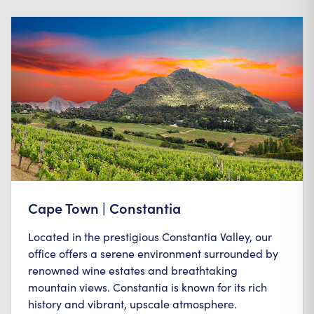
Cape Town | Constantia
Located in the prestigious Constantia Valley, our
office offers a serene environment surrounded by
renowned wine estates and breathtaking
mountain views. Constantia is known for its rich
history and vibrant, upscale atmosphere.