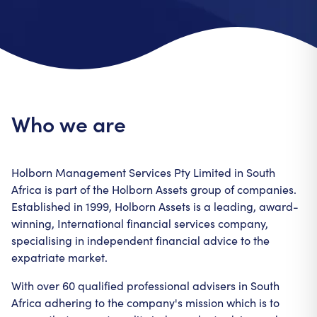
Who we are
Holborn Management Services Pty Limited in South
Africa is part of the Holborn Assets group of companies.
Established in 1999, Holborn Assets is a leading, award-
winning, International financial services company,
specialising in independent financial advice to the
expatriate market.
With over 60 qualified professional advisers in South
Africa adhering to the company's mission which is to