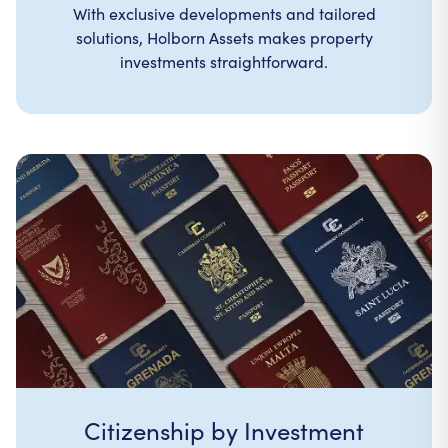
With exclusive developments and tailored
solutions, Holborn Assets makes property
investments straightforward.
Citizenship by Investment