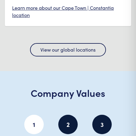
Learn more about our
Cape Town | Constantia
location
View our global locations
Company Values
1
2
3