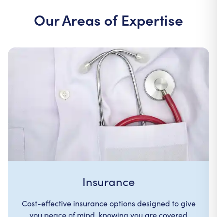
Our Areas of Expertise
Insurance
Cost-effective insurance options designed to give
you peace of mind, knowing you are covered