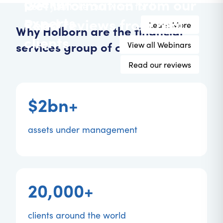
pocket
Get information from our
Don't just take our word for it
experts
Read reviews from real
Learn More
Why Holborn are the financial
clients
services group of choice.
View all Webinars
Read our reviews
$2bn+
assets under management
20,000+
clients around the world