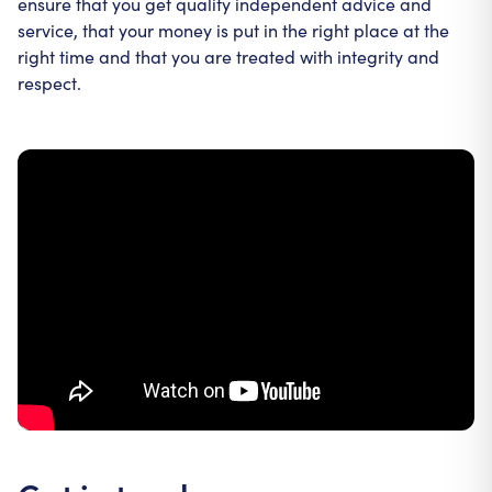
ensure that you get quality independent advice and
service, that your money is put in the right place at the
right time and that you are treated with integrity and
respect.