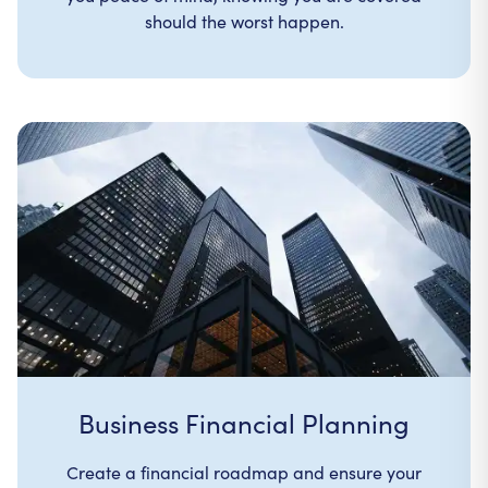
should the worst happen.
Business Financial Planning
Create a financial roadmap and ensure your