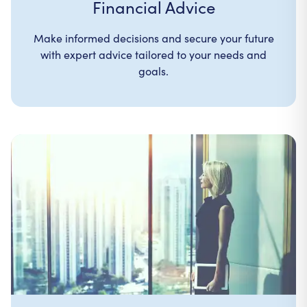
Financial Advice
Make informed decisions and secure your future
with expert advice tailored to your needs and
goals.