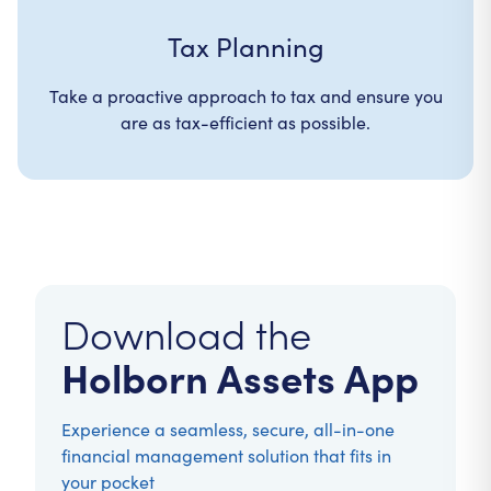
Tax Planning
Take a proactive approach to tax and ensure you
are as tax-efficient as possible.
Download the
Holborn Assets App
Experience a seamless, secure, all-in-one
financial management solution that fits in
your pocket