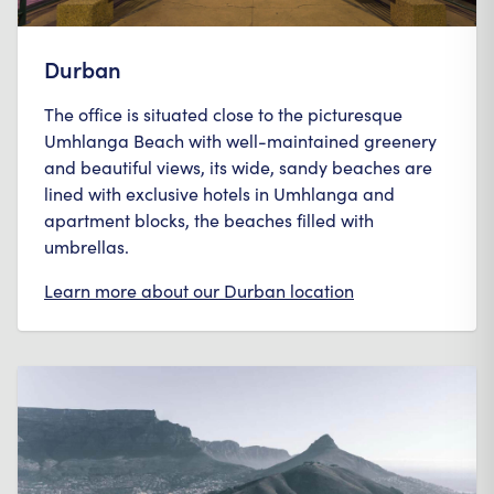
Durban
The office is situated close to the picturesque
Umhlanga Beach with well-maintained greenery
and beautiful views, its wide, sandy beaches are
lined with exclusive hotels in Umhlanga and
apartment blocks, the beaches filled with
umbrellas.
Learn more about our
Durban
location