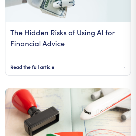
The Hidden Risks of Using AI for
Financial Advice
Read the full article
→