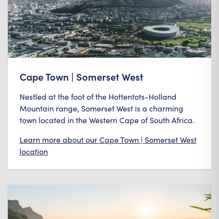
Cape Town | Somerset West
Nestled at the foot of the Hottentots-Holland
Mountain range, Somerset West is a charming
town located in the Western Cape of South Africa.
Learn more about our
Cape Town | Somerset West
location