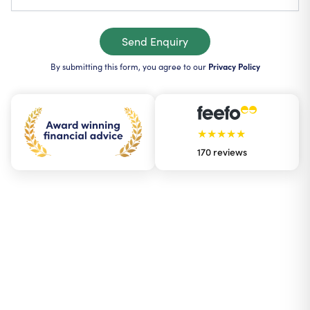
Send Enquiry
By submitting this form, you agree to our
Privacy Policy
★★★★★
170
reviews
The Holborn App
Your money in your
Watch our Webinars