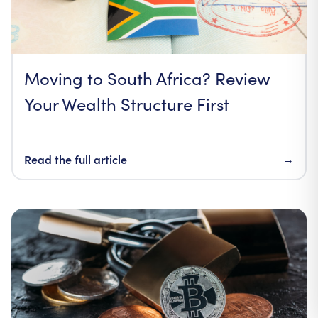
Moving to South Africa? Review
Your Wealth Structure First
Read the full article
→