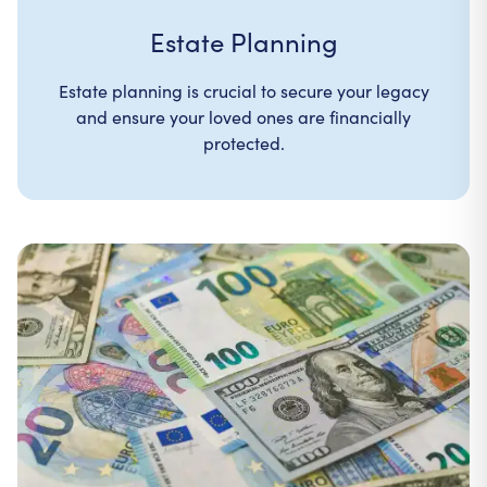
Estate Planning
Estate planning is crucial to secure your legacy
and ensure your loved ones are financially
protected.