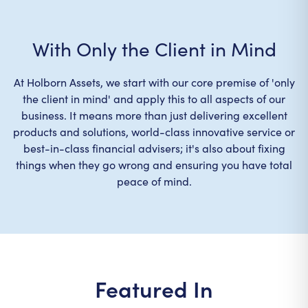
With Only the Client in Mind
At Holborn Assets, we start with our core premise of 'only
the client in mind' and apply this to all aspects of our
business. It means more than just delivering excellent
products and solutions, world-class innovative service or
best-in-class financial advisers; it's also about fixing
things when they go wrong and ensuring you have total
peace of mind.
Featured In