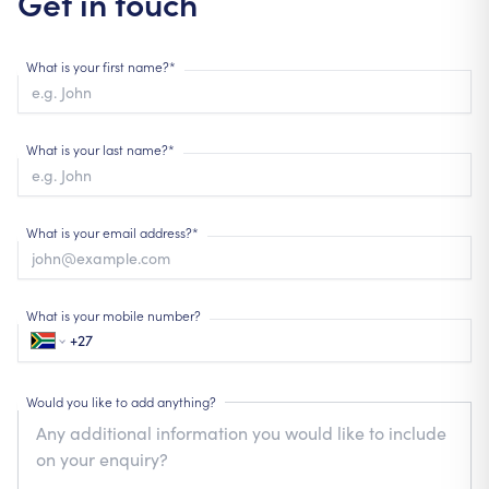
Get in touch
What is your first name?*
What is your last name?*
What is your email address?*
What is your mobile number?
Would you like to add anything?