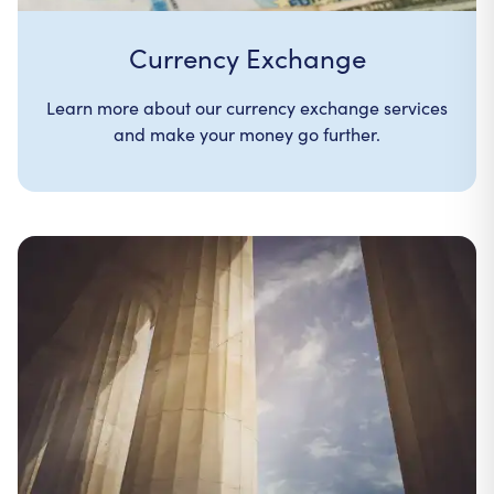
Currency Exchange
Learn more about our currency exchange services
and make your money go further.