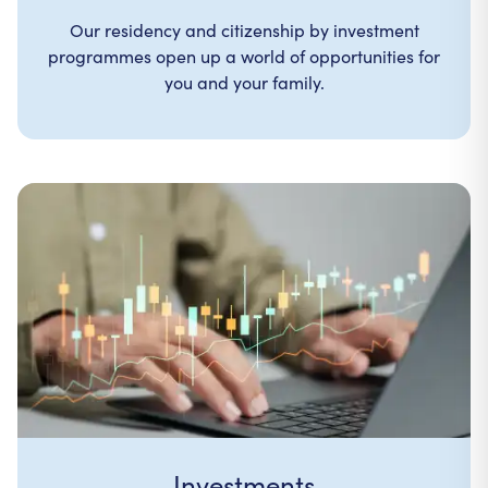
Our residency and citizenship by investment
programmes open up a world of opportunities for
you and your family.
Investments