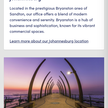
Located in the prestigious Bryanston area of
Sandton, our office offers a blend of modern
convenience and serenity. Bryanston is a hub of
business and sophistication, known for its vibrant
commercial spaces.
Learn more about our
Johannesburg
location