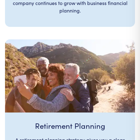
company continues to grow with business financial
planning.
Retirement Planning
A retirement planning strategy gives you a clear