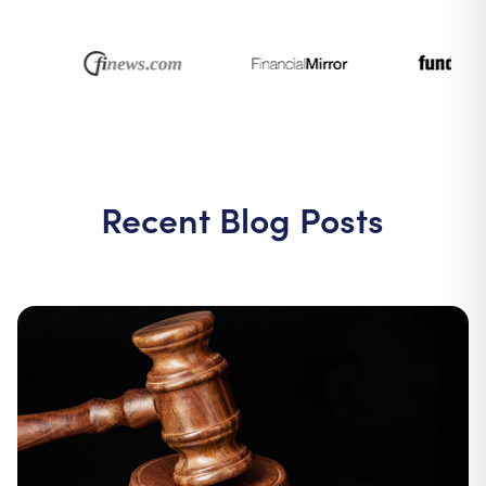
Recent Blog Posts