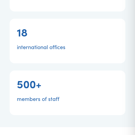
18
international offices
500+
members of staff