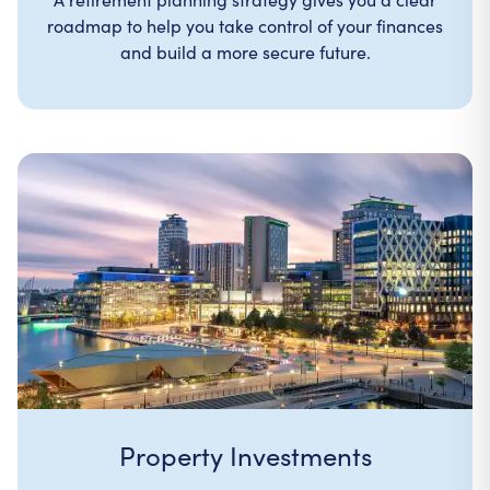
roadmap to help you take control of your finances
and build a more secure future.
Property Investments