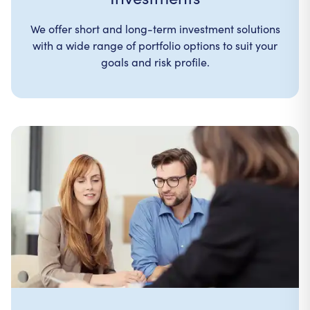
We offer short and long-term investment solutions
with a wide range of portfolio options to suit your
goals and risk profile.