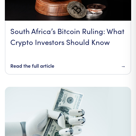
South Africa’s Bitcoin Ruling: What
Crypto Investors Should Know
Read the full article
→