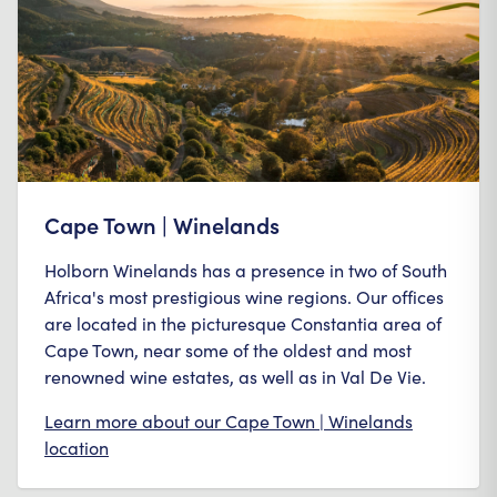
Cape Town | Winelands
Holborn Winelands has a presence in two of South
Africa's most prestigious wine regions. Our offices
are located in the picturesque Constantia area of
Cape Town, near some of the oldest and most
renowned wine estates, as well as in Val De Vie.
Learn more about our
Cape Town | Winelands
location