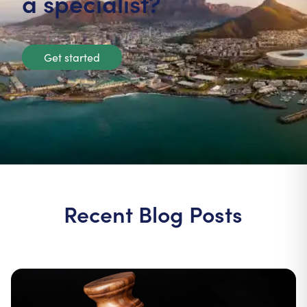
a specialist?
Get started
Recent Blog Posts