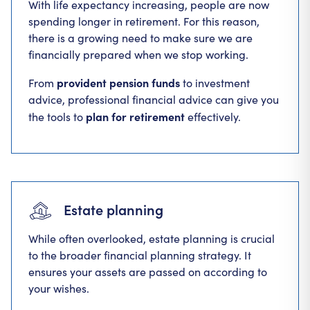
With life expectancy increasing, people are now
spending longer in retirement. For this reason,
there is a growing need to make sure we are
financially prepared when we stop working.
provident pension funds
From
to investment
advice, professional financial advice can give you
plan for retirement
the tools to
effectively.
Estate planning
While often overlooked, estate planning is crucial
to the broader financial planning strategy. It
ensures your assets are passed on according to
your wishes.