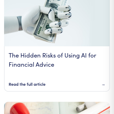
The Hidden Risks of Using AI for
Financial Advice
Read the full article
→