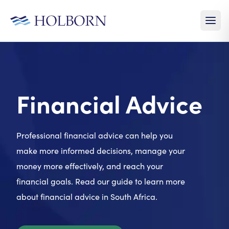
Financial Advice
Professional financial advice can help you
make more informed decisions, manage your
money more effectively, and reach your
financial goals. Read our guide to learn more
about financial advice in South Africa.