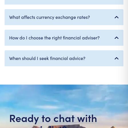
What affects currency exchange rates?
How do I choose the right financial adviser?
When should I seek financial advice?
Ready to chat with