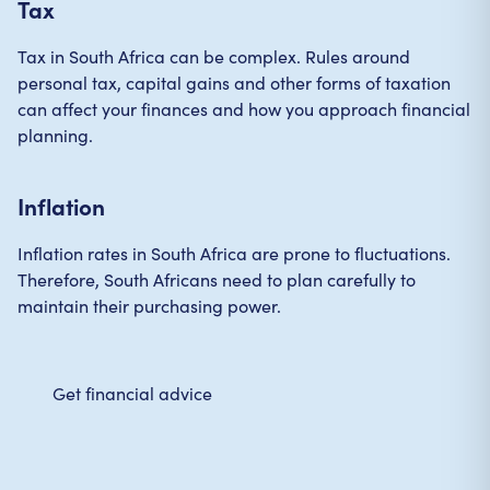
Tax
Tax in South Africa can be complex. Rules around
personal tax, capital gains and other forms of taxation
can affect your finances and how you approach financial
planning.
Inflation
Inflation rates in South Africa are prone to fluctuations.
Therefore, South Africans need to plan carefully to
maintain their purchasing power.
Get financial advice