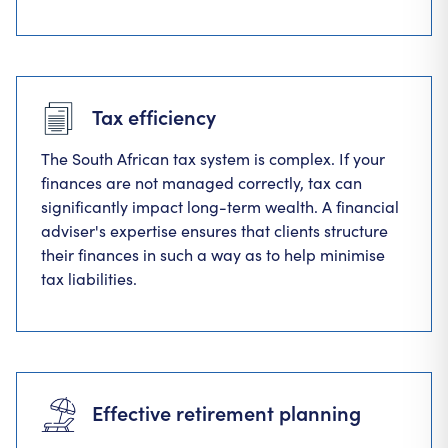
Tax efficiency
The South African tax system is complex. If your
finances are not managed correctly, tax can
significantly impact long-term wealth. A financial
adviser's expertise ensures that clients structure
their finances in such a way as to help minimise
tax liabilities.
Effective retirement planning