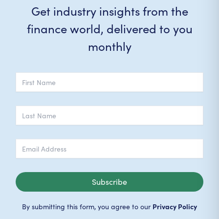
Get industry insights from the
finance world, delivered to you
monthly
Subscribe
Privacy Policy
By submitting this form, you agree to our