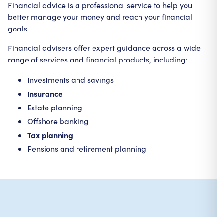
Financial advice is a professional service to help you
better manage your money and reach your financial
goals.
Financial advisers offer expert guidance across a wide
range of services and financial products, including:
Investments and savings
Insurance
Estate planning
Offshore banking
Tax planning
Pensions and retirement planning