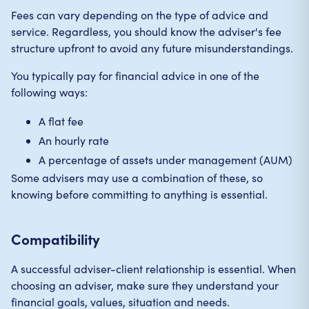
Fees can vary depending on the type of advice and
service. Regardless, you should know the adviser's fee
structure upfront to avoid any future misunderstandings.
You typically pay for financial advice in one of the
following ways:
A flat fee
An hourly rate
A percentage of assets under management (AUM)
Some advisers may use a combination of these, so
knowing before committing to anything is essential.
Compatibility
A successful adviser-client relationship is essential. When
choosing an adviser, make sure they understand your
financial goals, values, situation and needs.