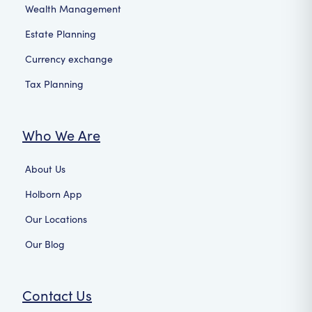
Wealth Management
Estate Planning
Currency exchange
Tax Planning
Who We Are
About Us
Holborn App
Our Locations
Our Blog
Contact Us