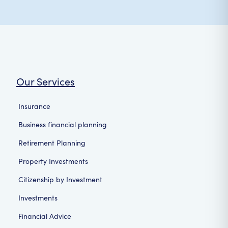
Our Services
Insurance
Business financial planning
Retirement Planning
Property Investments
Citizenship by Investment
Investments
Financial Advice