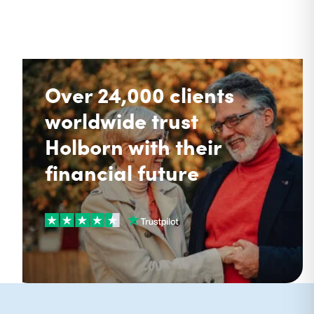
Over 24,000 clients
worldwide trust
Holborn with their
financial future