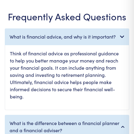
Frequently Asked Questions
What is financial advice, and why is it important?
Think of financial advice as professional guidance
to help you better manage your money and reach
your financial goals. It can include anything from
saving and investing to retirement planning.
Ultimately, financial advice helps people make
informed decisions to secure their financial well-
being.
What is the difference between a financial planner
and a financial adviser?