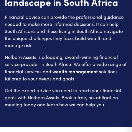
landscape in South Africa
Financial advice can provide the professional guidance
needed to make more informed decisions. It can help
South Africans and those living in South Africa navigate
the unique challenges they face, build wealth and
manage risk.
Holborn Assets is a leading, award-winning financial
service provider in South Africa. We offer a wide range of
wealth management
financial services and
solutions
tailored to your needs and goals.
Get the expert advice you need to reach your financial
goals with Holborn Assets. Book a free, no-obligation
meeting today and learn how we can help you.