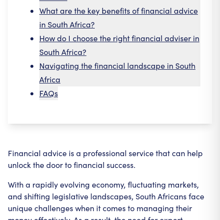
What are the key benefits of financial advice
in South Africa?
How do I choose the right financial adviser in
South Africa?
Navigating the financial landscape in South
Africa
FAQs
Financial advice is a professional service that can help
unlock the door to financial success.
With a rapidly evolving economy, fluctuating markets,
and shifting legislative landscapes, South Africans face
unique challenges when it comes to managing their
money effectively. As a result, the need for expert