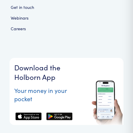
Get in touch
Webinars
Careers
Download the
Holborn App
Your money in your
pocket