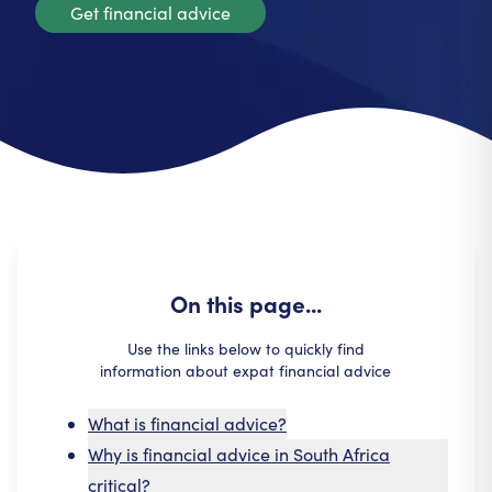
Get financial advice
On this page...
Use the links below to quickly find
information about expat financial advice
What is financial advice?
Why is financial advice in South Africa
critical?