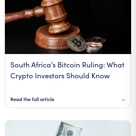
South Africa’s Bitcoin Ruling: What
Crypto Investors Should Know
Read the full article
→