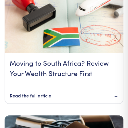
Moving to South Africa? Review
Your Wealth Structure First
Read the full article
→