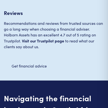
Reviews
Recommendations and reviews from trusted sources can
go a long way when choosing a financial adviser.
Holborn Assets has an excellent 4.7 out of 5 rating on
Visit our Trustpilot page
Trustpilot.
to read what our
clients say about us.
Get financial advice
Navigating the financial