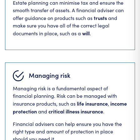
Estate planning can minimise tax and ensure the
smooth transfer of assets. A financial adviser can
trusts
offer guidance on products such as
and
make sure you have all of the correct legal
will
documents in place, such as a
.
Managing risk
Managing risk is a fundamental aspect of
financial planning. Risk can be managed with
life insurance
income
insurance products, such as
,
protection
critical illness insurance
and
.
Financial advisers can help ensure you have the
right type and amount of protection in place
should you need it.