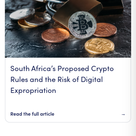
South Africa’s Proposed Crypto
Rules and the Risk of Digital
Expropriation
Read the full article
→