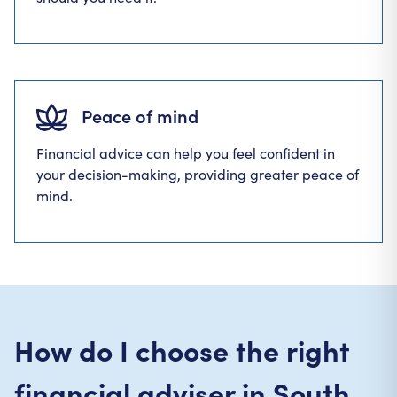
Peace of mind
Financial advice can help you feel confident in
your decision-making, providing greater peace of
mind.
How do I choose the right
financial adviser in South