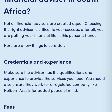
Africa?
Not all financial advisers are created equal. Choosing
the right adviser is critical to your success; after all, you
are putting your financial life in this person's hands.
Here are a few things to consider:
Credentials and experience
Make sure the adviser has the qualifications and
experience to provide the services you need. You should
also ensure they work for a regulated company like
Holborn Assets for added peace of mind.
Fees