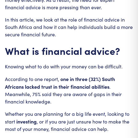
financial advice is more pressing than ever.
In this article, we look at the role of financial advice in
South Africa and how it can help individuals build a more
secure financial future.
What is financial advice?
Knowing what to do with your money can be difficult.
one in three (32%) South
According to one report,
Africans lacked trust in their financial abilities
.
Meanwhile, 75% said they are aware of gaps in their
financial knowledge.
Whether you are planning for a big life event, looking to
investing
start
, or if you are just unsure how to make the
most of your money, financial advice can help.