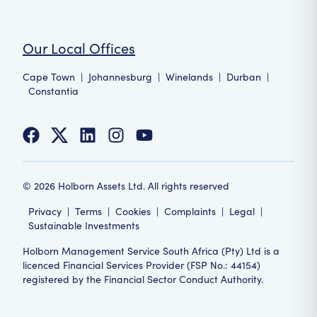
Our Local Offices
Cape Town
|
Johannesburg
|
Winelands
|
Durban
|
Constantia
©
2026
Holborn Assets Ltd. All rights reserved
Privacy
|
Terms
|
Cookies
|
Complaints
|
Legal
|
Sustainable Investments
Holborn Management Service South Africa (Pty) Ltd is a
licenced Financial Services Provider (FSP No.: 44154)
registered by the Financial Sector Conduct Authority.