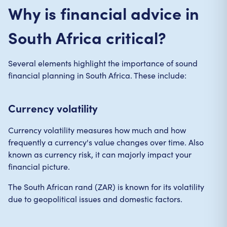
Why is financial advice in
South Africa critical?
Several elements highlight the importance of sound
financial planning in South Africa. These include:
Currency volatility
Currency volatility measures how much and how
frequently a currency's value changes over time. Also
known as currency risk, it can majorly impact your
financial picture.
The South African rand (ZAR) is known for its volatility
due to geopolitical issues and domestic factors.