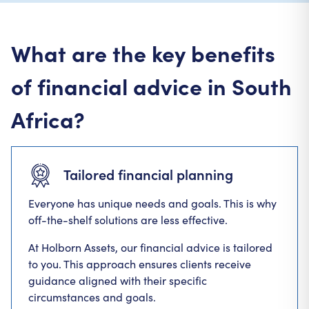
What are the key benefits
of financial advice in South
Africa?
Tailored financial planning
Everyone has unique needs and goals. This is why
off-the-shelf solutions are less effective.
At Holborn Assets, our financial advice is tailored
to you. This approach ensures clients receive
guidance aligned with their specific
circumstances and goals.