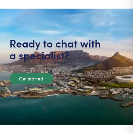
Ready to chat with
a specialist?
Get started