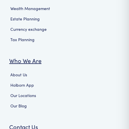
Wealth Management
Estate Planning
Currency exchange
Tax Planning
Who We Are
About Us
Holborn App
Our Locations
Our Blog
Contact Us