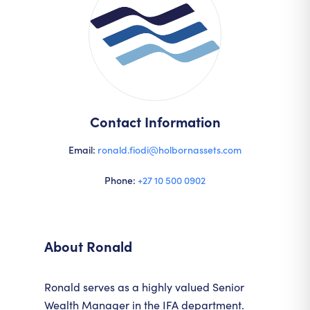
Contact Information
Email:
ronald.fiodi@holbornassets.com
Phone:
+27 10 500 0902
About
Ronald
Ronald serves as a highly valued Senior
Wealth Manager in the IFA department.