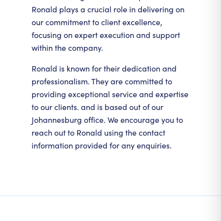
Ronald plays a crucial role in delivering on
our commitment to client excellence,
focusing on expert execution and support
within the company.
Ronald is known for their dedication and
professionalism. They are committed to
providing exceptional service and expertise
to our clients. and is based out of our
Johannesburg office. We encourage you to
reach out to Ronald using the contact
information provided for any enquiries.