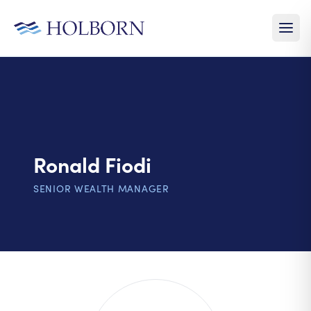
Ronald Fiodi
SENIOR WEALTH MANAGER