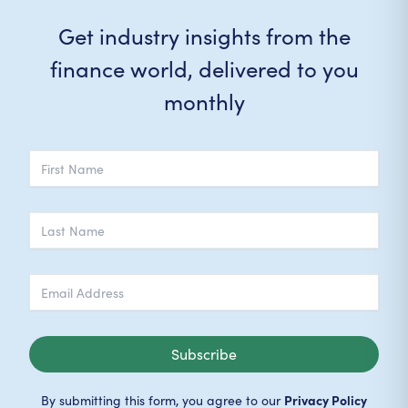
Get industry insights from the
finance world, delivered to you
monthly
Subscribe
Privacy Policy
By submitting this form, you agree to our