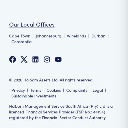
Our Local Offices
Cape Town
|
Johannesburg
|
Winelands
|
Durban
|
Constantia
©
2026
Holborn Assets Ltd. All rights reserved
Privacy
|
Terms
|
Cookies
|
Complaints
|
Legal
|
Sustainable Investments
Holborn Management Service South Africa (Pty) Ltd is a
licenced Financial Services Provider (FSP No.: 44154)
registered by the Financial Sector Conduct Authority.