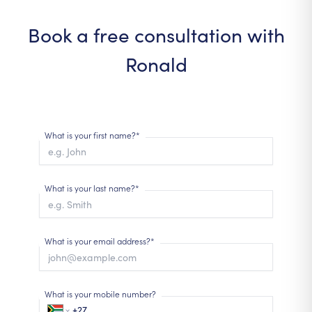
Book a free consultation with
Ronald
What is your first name?*
What is your last name?*
What is your email address?*
What is your mobile number?