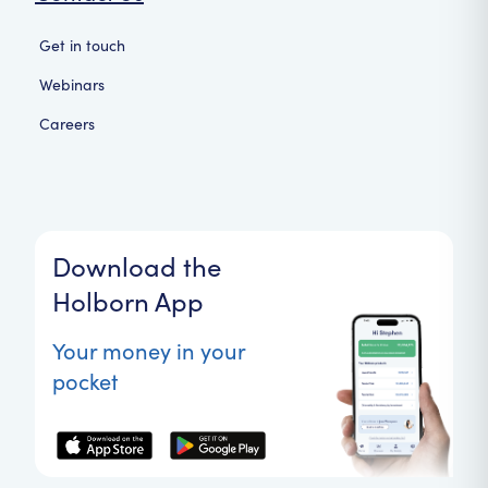
Get in touch
Webinars
Careers
Download the
Holborn App
Your money in your
pocket