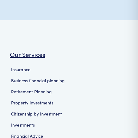
Our Services
Insurance
Business financial planning
Retirement Planning
Property Investments
Citizenship by Investment
Investments
Financial Advice