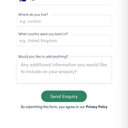
Where do you live?
What country were you born in?
Would you like to add anything?
Send Enquiry
By submitting this form, you agree to our
Privacy Policy