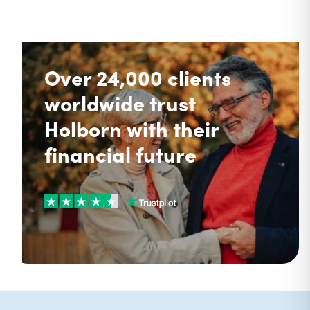
Over 24,000 clients
worldwide trust
Holborn with their
financial future