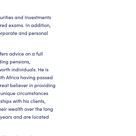
urities and Investments
red exams. In addition,
 corporate and personal
ers advice on a full
uding pensions,
orth individuals. He is
uth Africa having passed
reat believer in providing
ir unique circumstances
hips with his clients,
eir wealth over the long
 years and are located