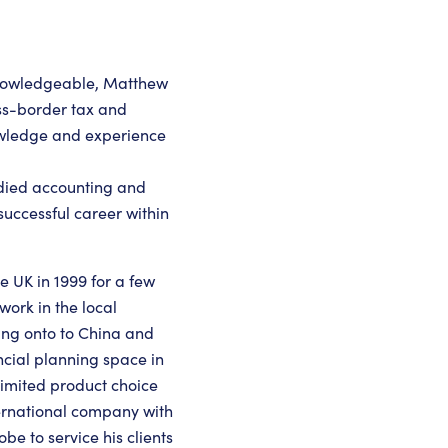
knowledgeable, Matthew
ross-border tax and
owledge and experience
udied accounting and
uccessful career within
e UK in 1999 for a few
work in the local
ing onto to China and
ncial planning space in
e limited product choice
ternational company with
be to service his clients