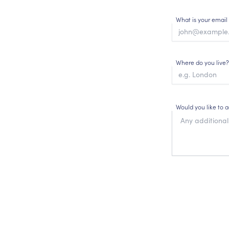
What is your email
Where do you live?
Would you like to 