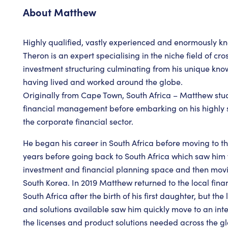
About
Matthew
Highly qualified, vastly experienced and enormously 
Theron is an expert specialising in the niche field of c
investment structuring culminating from his unique kn
having lived and worked around the globe.
Originally from Cape Town, South Africa – Matthew st
financial management before embarking on his highly s
the corporate financial sector.
He began his career in South Africa before moving to th
years before going back to South Africa which saw him 
investment and financial planning space and then mov
South Korea. In 2019 Matthew returned to the local fina
South Africa after the birth of his first daughter, but th
and solutions available saw him quickly move to an in
the licenses and product solutions needed across the glo