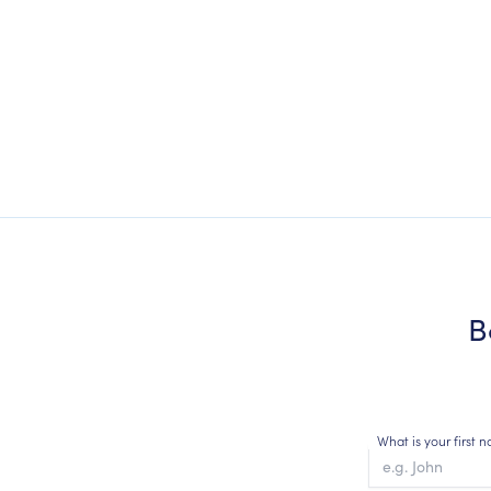
B
What is your first