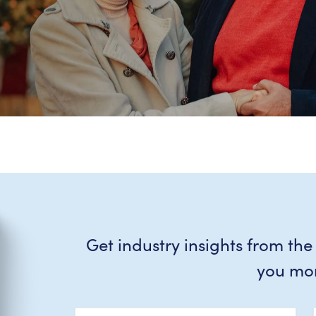
Get industry insights from the
you mo