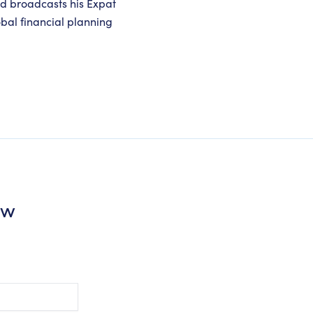
nd broadcasts his Expat
obal financial planning
ew