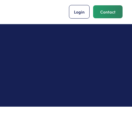
Login
Contact