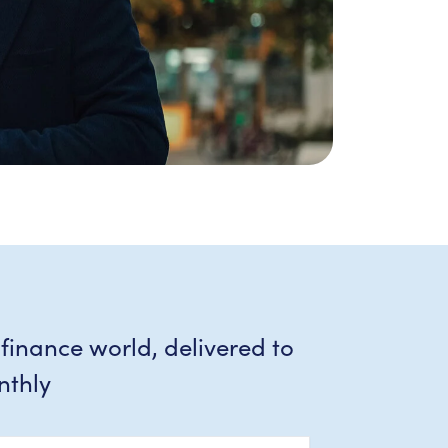
 finance world, delivered to
nthly