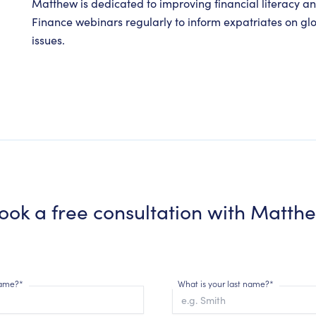
Matthew is dedicated to improving financial literacy a
Finance webinars regularly to inform expatriates on gl
issues.
ook a free consultation with
Matth
 name?*
What is your last name?*