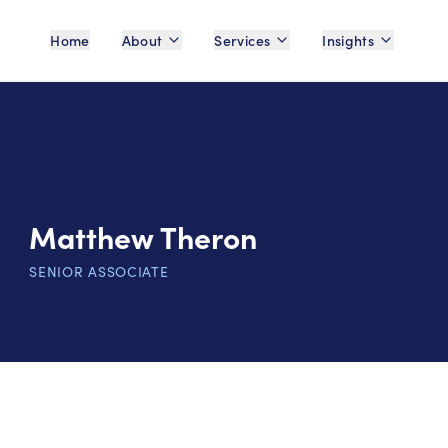
Home
About
Services
Insights
Matthew Theron
SENIOR ASSOCIATE