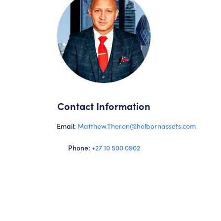
Contact Information
Email:
Matthew.Theron@holbornassets.com
Phone:
+27 10 500 0902