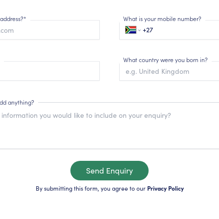
 address?*
What is your mobile number?
What country were you born in?
add anything?
Send Enquiry
By submitting this form, you agree to our
Privacy Policy