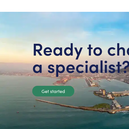
Ready to ch
a specialist
Get started