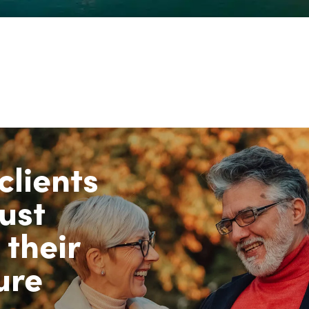
clients
ust
 their
ure