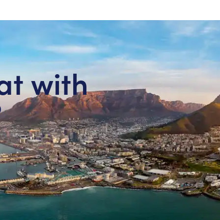
at with
?