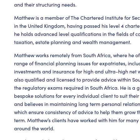
and their structuring needs.
Matthew is a member of The Chartered Institute for Sec
in the United Kingdom, having passed his level 4 charte
he holds advanced level qualifications in the fields of
taxation, estate planning and wealth management.
Matthew works remotely from South Africa, where he off
range of financial planning issues for expatriates, incl
investments and insurance for high and ultra-high net w
also qualified and licensed to provide advice within So
the regulatory exams required in South Africa. He is a g
bespoke solutions for every individual client to suit the
and believes in maintaining long term personal relations
which ensure consistency of advice to help them grow th
term. Matthew’s clients have worked with him for many
around the world.