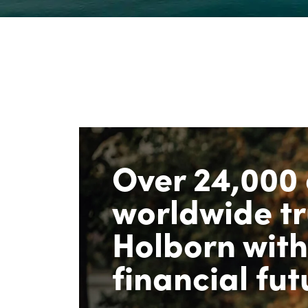
Over 24,000 
worldwide tr
Holborn with
financial fut