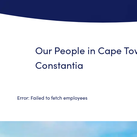
Our People in
Cape To
Constantia
Error:
Failed to fetch employees