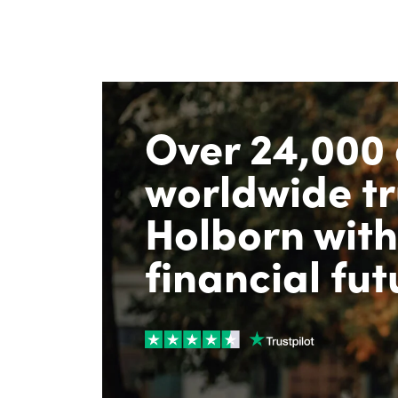
Over 24,000 
worldwide tr
Holborn with
financial fut