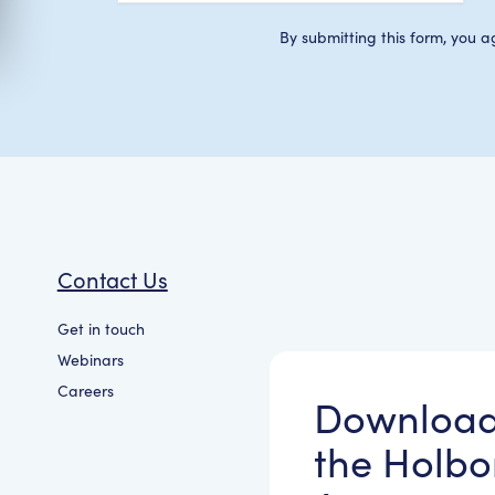
By submitting this form, you a
Contact Us
Get in touch
Webinars
Careers
Downloa
the Holbo