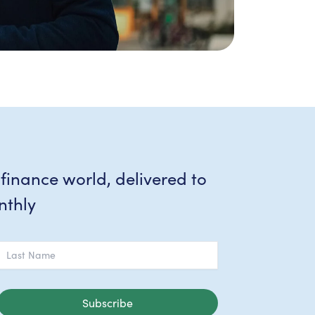
 finance world, delivered to
nthly
Subscribe