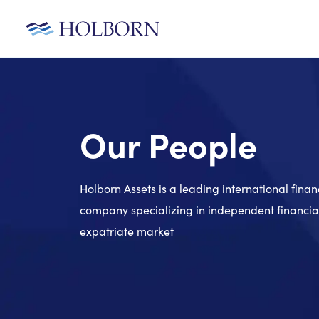
Our People
Holborn Assets is a leading international finan
company specializing in independent financial
expatriate market