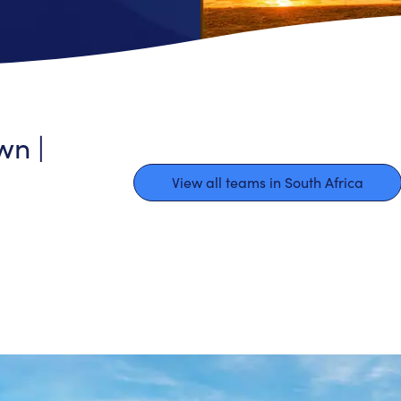
wn |
View all teams in South Africa