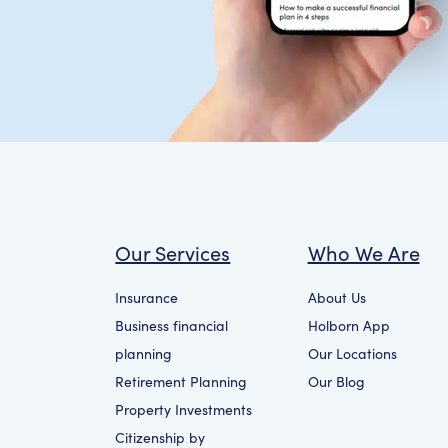
Our Services
Who We Are
Insurance
About Us
Business financial
Holborn App
planning
Our Locations
Retirement Planning
Our Blog
Property Investments
Citizenship by