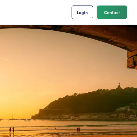
Login
Contact