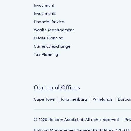
Investment
Investments
Financial Advice
Wealth Management
Estate Planning
Currency exchange
Tax Planning
Our Local Offices
Cape Town
|
Johannesburg
|
Winelands
|
Durba
©
2026
Holborn Assets Ltd. All rights reserved
|
Pri
Holborn Management Service South Africa (Pty) Ltd i