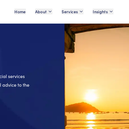
Home
About
Services
Insights
cial services
 advice to the