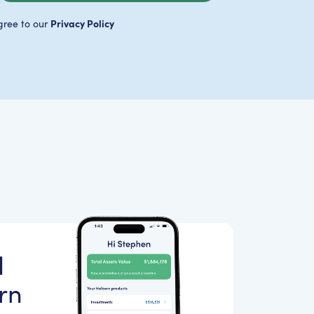
Privacy Policy
gree to our
d
rn