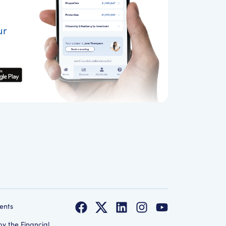
ur
ents
by the Financial