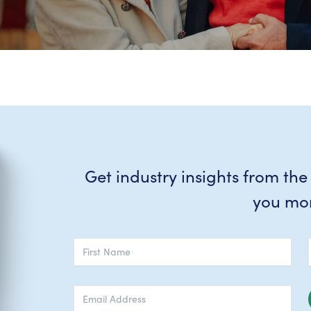
Get industry insights from the
you mo