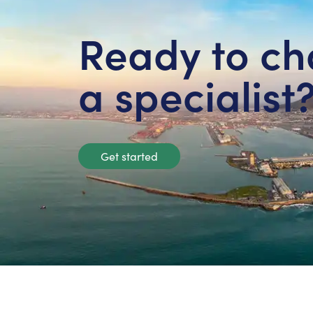
Ready to ch
a specialist
Get started