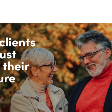
clients
ust
 their
ure