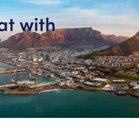
at with
?