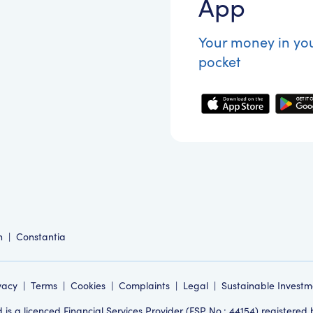
App
Your money in yo
pocket
n
|
Constantia
vacy
|
Terms
|
Cookies
|
Complaints
|
Legal
|
Sustainable Investm
s a licenced Financial Services Provider (FSP No.: 44154) registered 