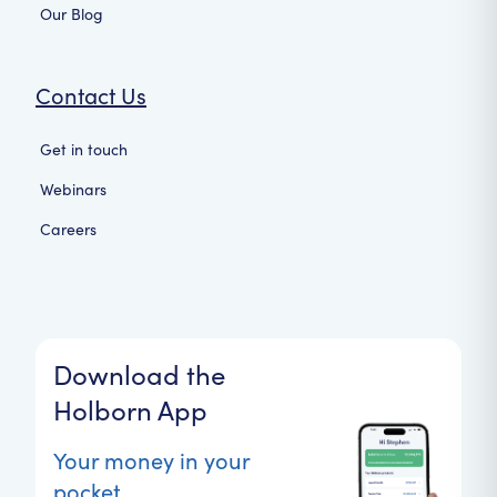
Our Blog
Contact Us
Get in touch
Webinars
Careers
Download the
Holborn App
Your money in your
pocket