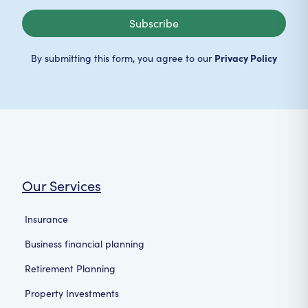
Subscribe
Privacy Policy
By submitting this form, you agree to our
Our Services
Insurance
Business financial planning
Retirement Planning
Property Investments