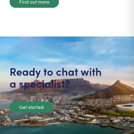
Find out more
Ready to chat with
a specialist?
Get started