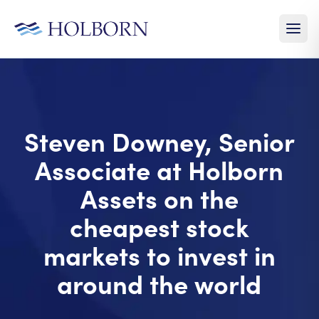
Steven Downey, Senior
Associate at Holborn
Assets on the
cheapest stock
markets to invest in
around the world