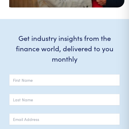
Get industry insights from the
finance world, delivered to you
monthly