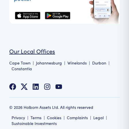
Our Local Offices
Cape Town
|
Johannesburg
|
Winelands
|
Durban
|
Constantia
©
2026
Holborn Assets Ltd. All rights reserved
Privacy
|
Terms
|
Cookies
|
Complaints
|
Legal
|
Sustainable Investments