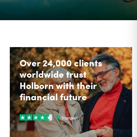
Over 24,000 clients
worldwide trust
Holborn with their
financial future