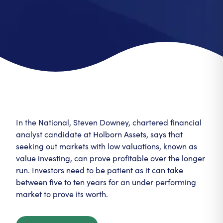
In the National, Steven Downey, chartered financial
analyst candidate at Holborn Assets, says that
seeking out markets with low valuations, known as
value investing, can prove profitable over the longer
run. Investors need to be patient as it can take
between five to ten years for an under performing
market to prove its worth.