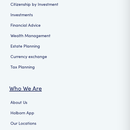
Citizenship by Investment
Investments
Financial Advice
Wealth Management
Estate Planning
Currency exchange
Tax Planning
Who We Are
About Us
Holborn App
Our Locations