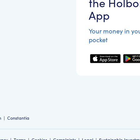
the Holbo
App
Your money in yo
pocket
n
|
Constantia
vacy
|
Terms
|
Cookies
|
Complaints
|
Legal
|
Sustainable Investm