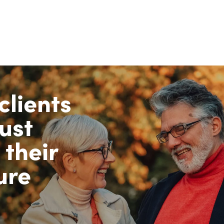
clients
ust
 their
ure