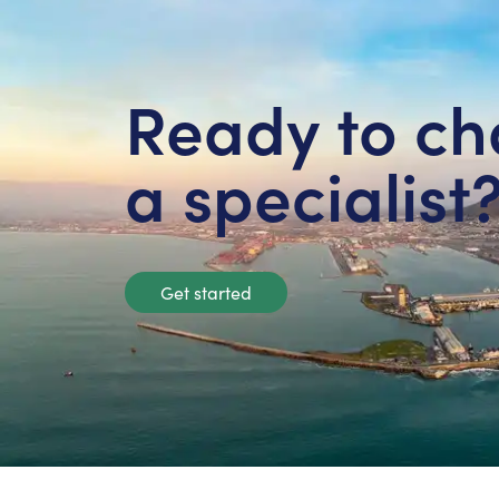
Ready to ch
a specialist
Get started