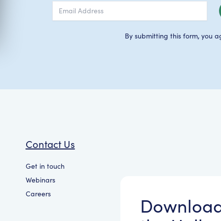
By submitting this form, you a
Contact Us
Get in touch
Webinars
Careers
Downloa