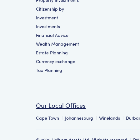
Property Investments
Citizenship by
Investment
Investments
Financial Advice
Wealth Management
Estate Planning
Currency exchange
Tax Planning
Our Local Offices
Cape Town
|
Johannesburg
|
Winelands
|
Durba
©
2026
Holborn Assets Ltd. All rights reserved
|
Pri