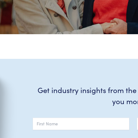
Get industry insights from the
you mo