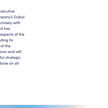
executive
ompany’s Dubai
closely with
rd has
 aspects of the
ding its
at the
ons and will
ul strategic
vise on all