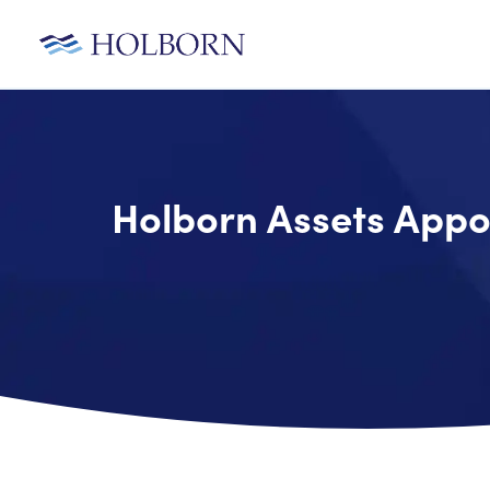
Holborn Assets Appo