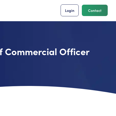
Login
Contact
f Commercial Officer