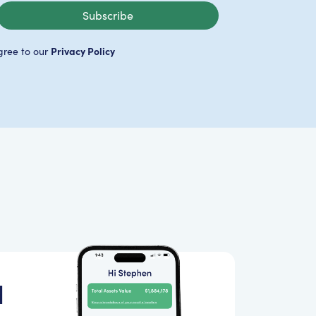
Subscribe
Privacy Policy
gree to our
d