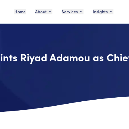
Home
About
Services
Insights
ints Riyad Adamou as Chie