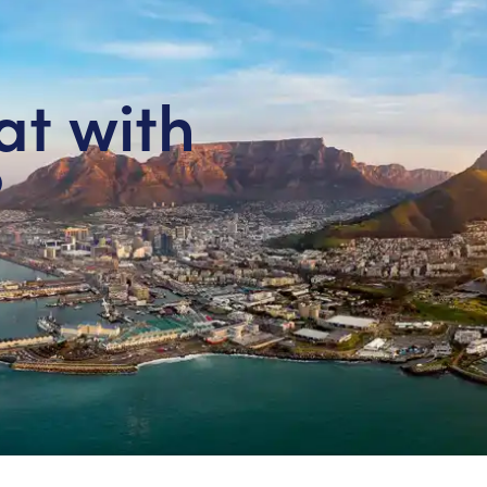
at with
?