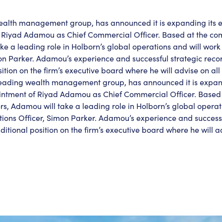
wealth management group, has announced it is expanding its 
 Riyad Adamou as Chief Commercial Officer. Based at the c
e a leading role in Holborn’s global operations and will work 
on Parker. Adamou’s experience and successful strategic reco
tion on the firm’s executive board where he will advise on all
 leading wealth management group, has announced it is expan
intment of Riyad Adamou as Chief Commercial Officer. Based 
 Adamou will take a leading role in Holborn’s global operati
tions Officer, Simon Parker. Adamou’s experience and successf
tional position on the firm’s executive board where he will ad