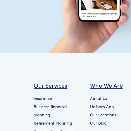
Our Services
Who We Are
Insurance
About Us
Business financial
Holborn App
planning
Our Locations
Retirement Planning
Our Blog