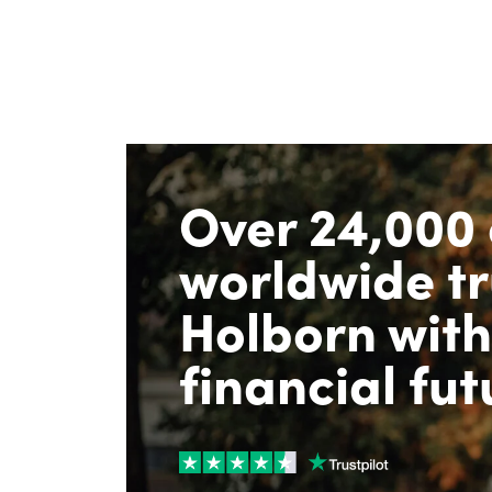
Over 24,000 
worldwide tr
Holborn with
financial fut