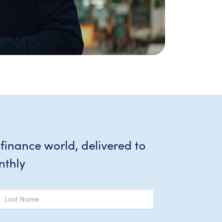
 finance world, delivered to
nthly