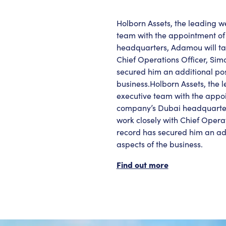
Holborn Assets, the leading 
team with the appointment of
headquarters, Adamou will tak
Chief Operations Officer, Sim
secured him an additional posi
business.Holborn Assets, the
executive team with the appo
company’s Dubai headquarters,
work closely with Chief Opera
record has secured him an addi
aspects of the business.
Find out more