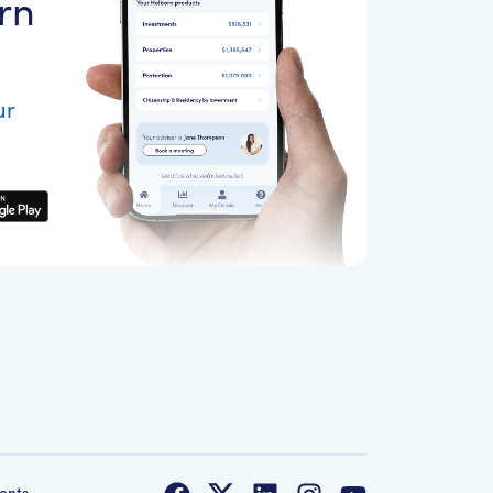
rn
ur
ents