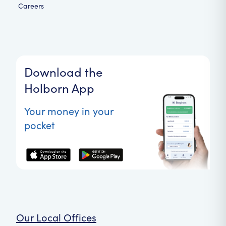
Careers
Download the
Holborn App
Your money in your
pocket
Our Local Offices