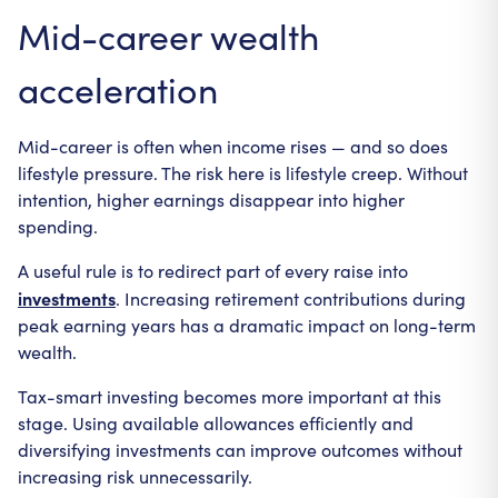
Mid-career wealth
acceleration
Mid-career is often when income rises — and so does
lifestyle pressure. The risk here is lifestyle creep. Without
intention, higher earnings disappear into higher
spending.
A useful rule is to redirect part of every raise into
investments
. Increasing retirement contributions during
peak earning years has a dramatic impact on long-term
wealth.
Tax-smart investing becomes more important at this
stage. Using available allowances efficiently and
diversifying investments can improve outcomes without
increasing risk unnecessarily.