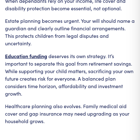
When dependants rely on your income, life cover and
disability protection become essential, not optional.
Estate planning becomes urgent. Your will should name a
guardian and clearly outline financial arrangements.
This protects children from legal disputes and
uncertainty.
Education funding
deserves its own strategy. It’s
important to separate this goal from retirement savings.
While supporting your child matters, sacrificing your own
future creates risk for everyone. A balanced plan
considers time horizon, affordability and investment
growth.
Healthcare planning also evolves. Family medical aid
cover and gap insurance may need upgrading as your
household grows.