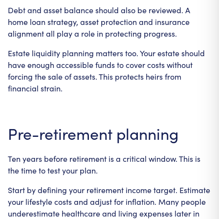
Debt and asset balance should also be reviewed. A
home loan strategy, asset protection and insurance
alignment all play a role in protecting progress.
Estate liquidity planning matters too. Your estate should
have enough accessible funds to cover costs without
forcing the sale of assets. This protects heirs from
financial strain.
Pre-retirement planning
Ten years before retirement is a critical window. This is
the time to test your plan.
Start by defining your retirement income target. Estimate
your lifestyle costs and adjust for inflation. Many people
underestimate healthcare and living expenses later in