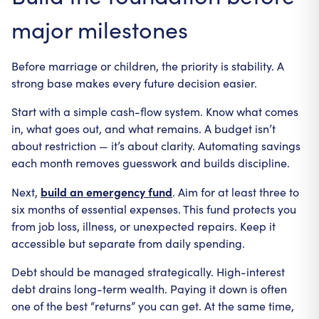
major milestones
Before marriage or children, the priority is stability. A
strong base makes every future decision easier.
Start with a simple cash-flow system. Know what comes
in, what goes out, and what remains. A budget isn’t
about restriction — it’s about clarity. Automating savings
each month removes guesswork and builds discipline.
build an emergency fund
Next,
. Aim for at least three to
six months of essential expenses. This fund protects you
from job loss, illness, or unexpected repairs. Keep it
accessible but separate from daily spending.
Debt should be managed strategically. High-interest
debt drains long-term wealth. Paying it down is often
one of the best “returns” you can get. At the same time,