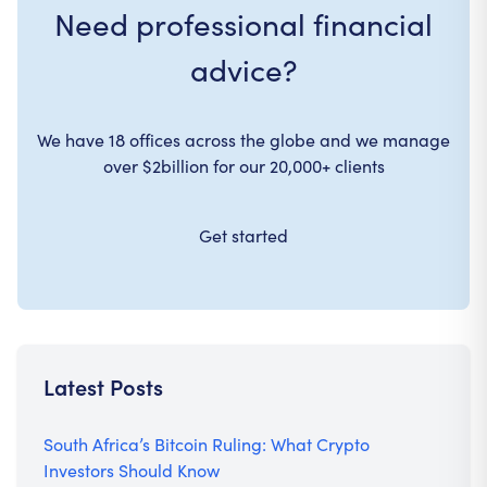
Need professional financial
advice?
We have 18 offices across the globe and we manage
over $2billion for our 20,000+ clients
Get started
Latest Posts
South Africa’s Bitcoin Ruling: What Crypto
Investors Should Know