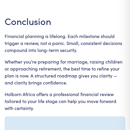
Conclusion
Financial planning is lifelong. Each milestone should
trigger a review, not a panic. Small, consistent decisions
compound into long-term security.
Whether you’re preparing for marriage, raising children
or approaching retirement, the best time to refine your
plan is now. A structured roadmap gives you clarity —
and clarity brings confidence.
Holborn Africa offers a professional financial review
tailored to your life stage can help you move forward
with certainty.