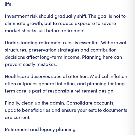
life.
Investment risk should gradually shift. The goal is not to
eliminate growth, but to reduce exposure to severe
market shocks just before retirement.
Understanding retirement rules is essential. Withdrawal
structures, preservation strategies and contribution
decisions affect long-term income. Planning here can
prevent costly mistakes.
Healthcare deserves special attention. Medical inflation
often outpaces general inflation, and planning for long-
term care is part of responsible retirement design.
Finally, clean up the admin. Consolidate accounts,
update beneficiaries and ensure your estate documents
are current.
Retirement and legacy planning