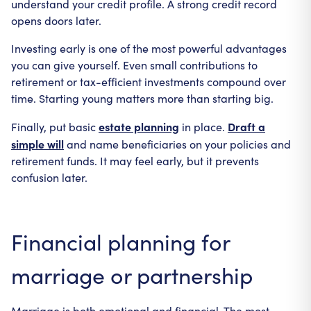
understand your credit profile. A strong credit record
opens doors later.
Investing early is one of the most powerful advantages
you can give yourself. Even small contributions to
retirement or tax-efficient investments compound over
time. Starting young matters more than starting big.
estate planning
Draft a
Finally, put basic
in place.
simple will
and name beneficiaries on your policies and
retirement funds. It may feel early, but it prevents
confusion later.
Financial planning for
marriage or partnership
Marriage is both emotional and financial. The most