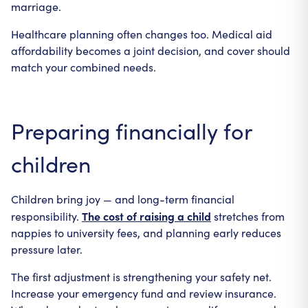
marriage.
Healthcare planning often changes too. Medical aid
affordability becomes a joint decision, and cover should
match your combined needs.
Preparing financially for
children
Children bring joy — and long-term financial
The cost of raising a child
responsibility.
stretches from
nappies to university fees, and planning early reduces
pressure later.
The first adjustment is strengthening your safety net.
Increase your emergency fund and review insurance.