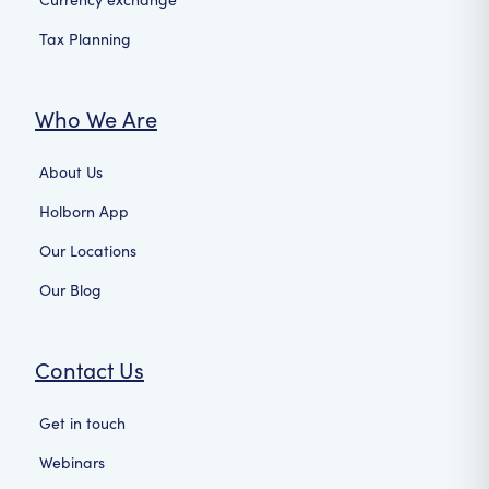
Tax Planning
Who We Are
About Us
Holborn App
Our Locations
Our Blog
Contact Us
Get in touch
Webinars