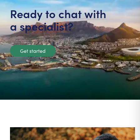
Ready to chat with
a specialist?
Get started