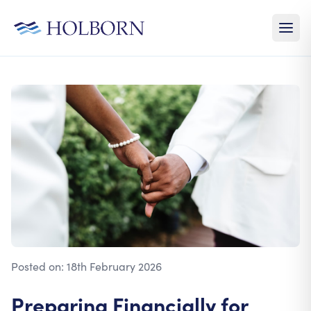
Posted on:
18th February 2026
Preparing Financially for