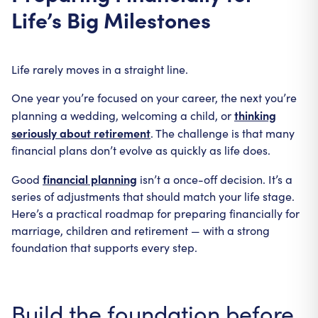
Life’s Big Milestones
Life rarely moves in a straight line.
One year you’re focused on your career, the next you’re
thinking
planning a wedding, welcoming a child, or
seriously about retirement
. The challenge is that many
financial plans don’t evolve as quickly as life does.
financial planning
Good
isn’t a once-off decision. It’s a
series of adjustments that should match your life stage.
Here’s a practical roadmap for preparing financially for
marriage, children and retirement — with a strong
foundation that supports every step.
Build the foundation before