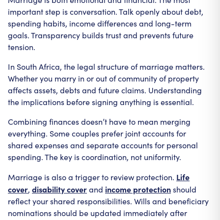
important step is conversation. Talk openly about debt,
spending habits, income differences and long-term
goals. Transparency builds trust and prevents future
tension.
In South Africa, the legal structure of marriage matters.
Whether you marry in or out of community of property
affects assets, debts and future claims. Understanding
the implications before signing anything is essential.
Combining finances doesn’t have to mean merging
everything. Some couples prefer joint accounts for
shared expenses and separate accounts for personal
spending. The key is coordination, not uniformity.
Life
Marriage is also a trigger to review protection.
cover
disability cover
income protection
,
and
should
reflect your shared responsibilities. Wills and beneficiary
nominations should be updated immediately after