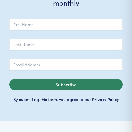
monthly
Subscribe
Privacy Policy
By submitting this form, you agree to our