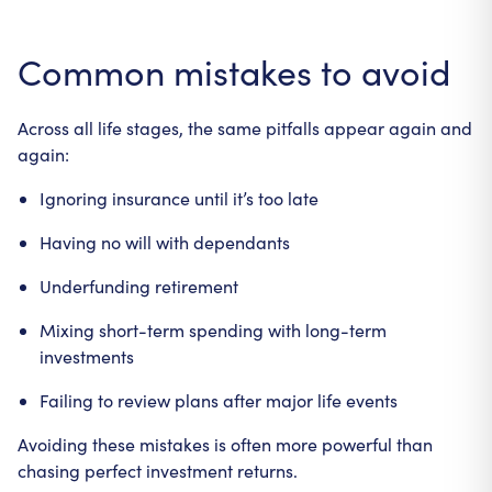
Common mistakes to avoid
Across all life stages, the same pitfalls appear again and
again:
Ignoring insurance until it’s too late
Having no will with dependants
Underfunding retirement
Mixing short-term spending with long-term
investments
Failing to review plans after major life events
Avoiding these mistakes is often more powerful than
chasing perfect investment returns.