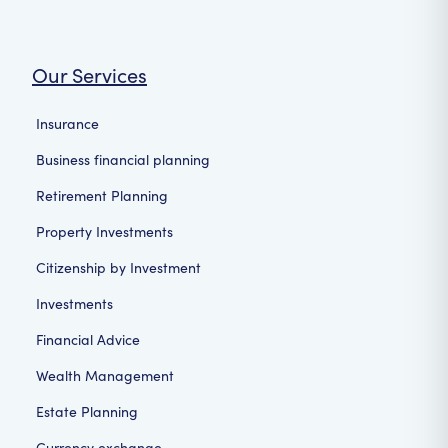
Our Services
Insurance
Business financial planning
Retirement Planning
Property Investments
Citizenship by Investment
Investments
Financial Advice
Wealth Management
Estate Planning
Currency exchange