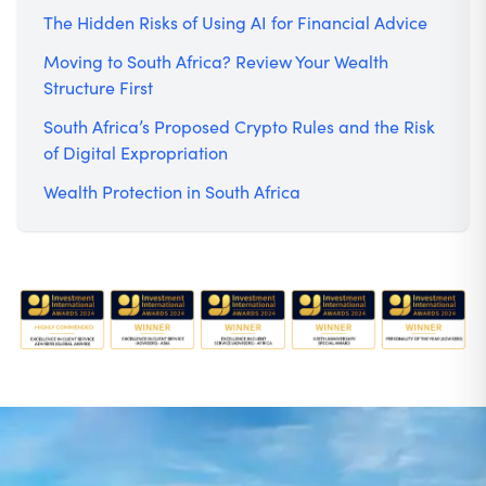
The Hidden Risks of Using AI for Financial Advice
Moving to South Africa? Review Your Wealth
Structure First
South Africa’s Proposed Crypto Rules and the Risk
of Digital Expropriation
Wealth Protection in South Africa