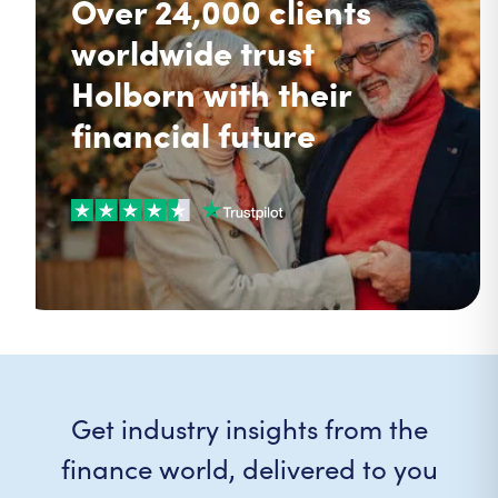
Over 24,000 clients
worldwide trust
Holborn with their
financial future
Get industry insights from the
finance world, delivered to you