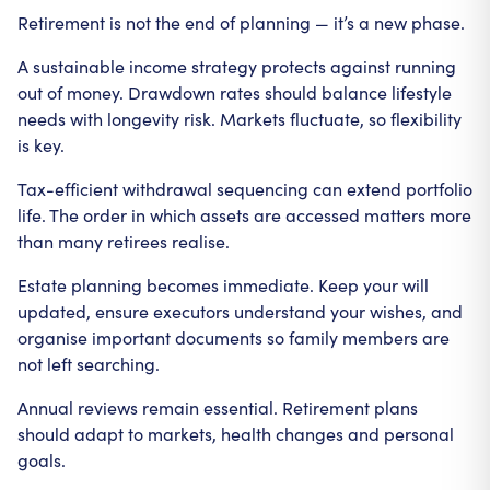
Retirement is not the end of planning — it’s a new phase.
A sustainable income strategy protects against running
out of money. Drawdown rates should balance lifestyle
needs with longevity risk. Markets fluctuate, so flexibility
is key.
Tax-efficient withdrawal sequencing can extend portfolio
life. The order in which assets are accessed matters more
than many retirees realise.
Estate planning becomes immediate. Keep your will
updated, ensure executors understand your wishes, and
organise important documents so family members are
not left searching.
Annual reviews remain essential. Retirement plans
should adapt to markets, health changes and personal
goals.