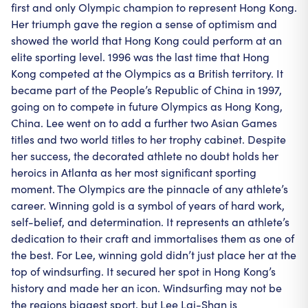
first and only Olympic champion to represent Hong Kong.
Her triumph gave the region a sense of optimism and
showed the world that Hong Kong could perform at an
elite sporting level. 1996 was the last time that Hong
Kong competed at the Olympics as a British territory. It
became part of the People’s Republic of China in 1997,
going on to compete in future Olympics as Hong Kong,
China. Lee went on to add a further two Asian Games
titles and two world titles to her trophy cabinet. Despite
her success, the decorated athlete no doubt holds her
heroics in Atlanta as her most significant sporting
moment. The Olympics are the pinnacle of any athlete’s
career. Winning gold is a symbol of years of hard work,
self-belief, and determination. It represents an athlete’s
dedication to their craft and immortalises them as one of
the best. For Lee, winning gold didn’t just place her at the
top of windsurfing. It secured her spot in Hong Kong’s
history and made her an icon. Windsurfing may not be
the regions biggest sport, but Lee Lai-Shan is