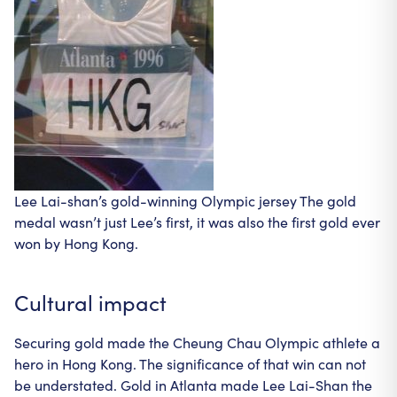
Lee Lai-shan’s gold-winning Olympic jersey The gold
medal wasn’t just Lee’s first, it was also the first gold ever
won by Hong Kong.
Cultural impact
Securing gold made the Cheung Chau Olympic athlete a
hero in Hong Kong. The significance of that win can not
be understated. Gold in Atlanta made Lee Lai-Shan the