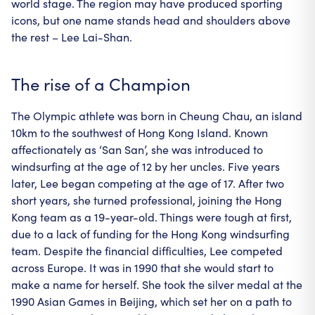
world stage. The region may have produced sporting
icons, but one name stands head and shoulders above
the rest – Lee Lai-Shan.
The rise of a Champion
The Olympic athlete was born in Cheung Chau, an island
10km to the southwest of Hong Kong Island. Known
affectionately as ‘San San’, she was introduced to
windsurfing at the age of 12 by her uncles. Five years
later, Lee began competing at the age of 17. After two
short years, she turned professional, joining the Hong
Kong team as a 19-year-old. Things were tough at first,
due to a lack of funding for the Hong Kong windsurfing
team. Despite the financial difficulties, Lee competed
across Europe. It was in 1990 that she would start to
make a name for herself. She took the silver medal at the
1990 Asian Games in Beijing, which set her on a path to