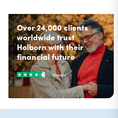
Over 24,000 clients
worldwide trust
Holborn with their
financial future