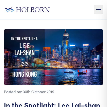
Posted on:
30th October 2019
In the Spotlight: Lee Lai-shan