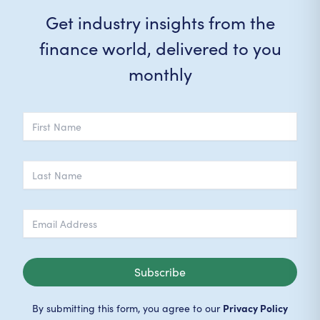
Get industry insights from the
finance world, delivered to you
monthly
Subscribe
Privacy Policy
By submitting this form, you agree to our