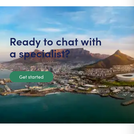
Ready to chat with
a specialist?
Get started