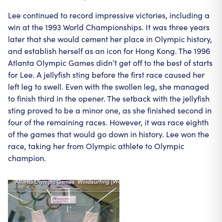
Lee continued to record impressive victories, including a
win at the 1993 World Championships. It was three years
later that she would cement her place in Olympic history,
and establish herself as an icon for Hong Kong. The 1996
Atlanta Olympic Games didn’t get off to the best of starts
for Lee. A jellyfish sting before the first race caused her
left leg to swell. Even with the swollen leg, she managed
to finish third in the opener. The setback with the jellyfish
sting proved to be a minor one, as she finished second in
four of the remaining races. However, it was race eighth
of the games that would go down in history. Lee won the
race, taking her from Olympic athlete to Olympic
champion.