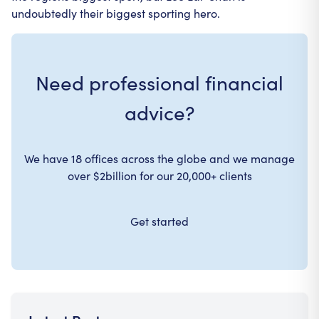
undoubtedly their biggest sporting hero.
Need professional financial
advice?
We have 18 offices across the globe and we manage
over $2billion for our 20,000+ clients
Get started