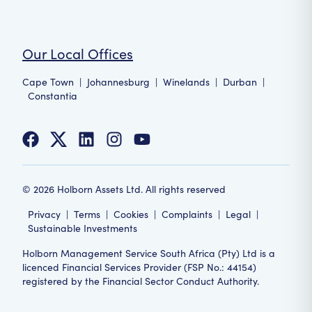
Our Local Offices
Cape Town
|
Johannesburg
|
Winelands
|
Durban
|
Constantia
©
2026
Holborn Assets Ltd. All rights reserved
Privacy
|
Terms
|
Cookies
|
Complaints
|
Legal
|
Sustainable Investments
Holborn Management Service South Africa (Pty) Ltd is a
licenced Financial Services Provider (FSP No.: 44154)
registered by the Financial Sector Conduct Authority.