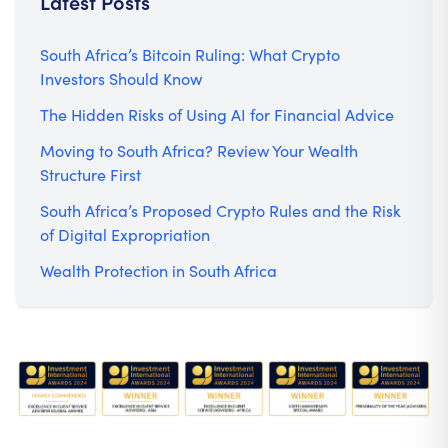
Latest Posts
South Africa’s Bitcoin Ruling: What Crypto
Investors Should Know
The Hidden Risks of Using AI for Financial Advice
Moving to South Africa? Review Your Wealth
Structure First
South Africa’s Proposed Crypto Rules and the Risk
of Digital Expropriation
Wealth Protection in South Africa