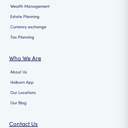
Wealth Management
Estate Planning
Currency exchange
Tax Planning
Who We Are
About Us
Holborn App
Our Locations
Our Blog
Contact Us