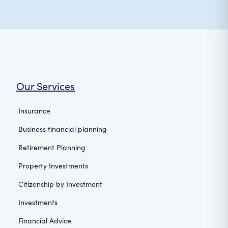
Our Services
Insurance
Business financial planning
Retirement Planning
Property Investments
Citizenship by Investment
Investments
Financial Advice