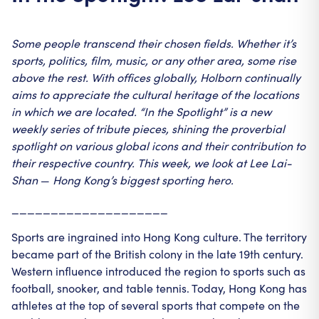
Some people transcend their chosen fields. Whether it’s
sports, politics, film, music, or any other area, some rise
above the rest.
With offices globally, Holborn continually
aims to appreciate the cultural heritage of the locations
in which we are located. “In the Spotlight” is a new
weekly series of tribute pieces, shining the proverbial
spotlight on various global icons and their contribution to
their respective country.
This week, we look at Lee Lai-
Shan
—
Hong Kong’s biggest sporting hero.
____________________
Sports are ingrained into Hong Kong culture. The territory
became part of the British colony in the late 19th century.
Western influence introduced the region to sports such as
football, snooker, and table tennis. Today, Hong Kong has
athletes at the top of several sports that compete on the