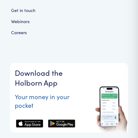
Get in touch
Webinars
Careers
Download the
Holborn App
Your money in your
pocket