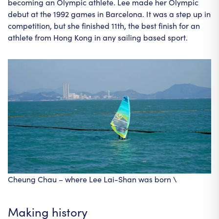
becoming an Olympic athlete. Lee made her Olympic
debut at the 1992 games in Barcelona. It was a step up in
competition, but she finished 11th, the best finish for an
athlete from Hong Kong in any sailing based sport.
Cheung Chau – where Lee Lai-Shan was born \
Making history