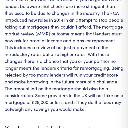
lender, be aware that checks are more stringent than
they used to be due to changes in the industry. The FCA
introduced new rules in 2014 in an attempt to stop people
taking out mortgages they couldn’t afford. The mortgage
market review (MMR) outcome means that lenders must
now ask for proof of income and plans for repayment.
This includes a review of not just repayment at the
introductory rates but also higher rates. With these
changes there is a chance that you or your partner no
longer meets the lenders criteria for remortgaging. Being
rejected by too many lenders will ruin your credit score
and make borrowing in the future more of a challenge.
The amount left on the mortgage should also be a
consideration. Some providers in the UK will not take on a
mortgage of £25,000 or less, and if they do the fees may
outweigh any savings you would make.