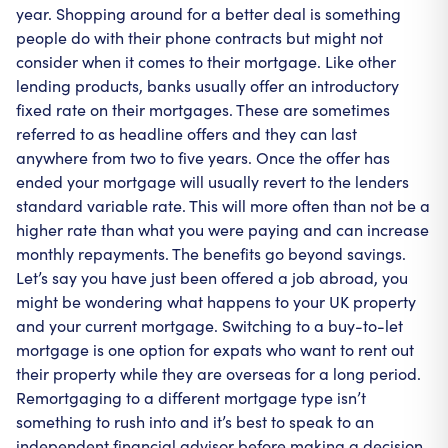
year. Shopping around for a better deal is something
people do with their phone contracts but might not
consider when it comes to their mortgage. Like other
lending products, banks usually offer an introductory
fixed rate on their mortgages. These are sometimes
referred to as headline offers and they can last
anywhere from two to five years. Once the offer has
ended your mortgage will usually revert to the lenders
standard variable rate. This will more often than not be a
higher rate than what you were paying and can increase
monthly repayments. The benefits go beyond savings.
Let’s say you have just been offered a job abroad, you
might be wondering what happens to your UK property
and your current mortgage. Switching to a buy-to-let
mortgage is one option for expats who want to rent out
their property while they are overseas for a long period.
Remortgaging to a different mortgage type isn’t
something to rush into and it’s best to speak to an
independent financial advisor before making a decision.