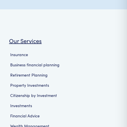
Our Services
Insurance
Business financial planning
Retirement Planning
Property Investments
Citizenship by Investment
Investments
Financial Advice
Wealth Management