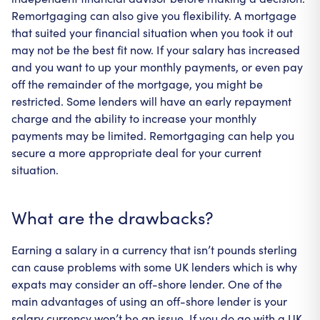
Remortgaging can also give you flexibility. A mortgage
that suited your financial situation when you took it out
may not be the best fit now. If your salary has increased
and you want to up your monthly payments, or even pay
off the remainder of the mortgage, you might be
restricted. Some lenders will have an early repayment
charge and the ability to increase your monthly
payments may be limited. Remortgaging can help you
secure a more appropriate deal for your current
situation.
What are the drawbacks?
Earning a salary in a currency that isn’t pounds sterling
can cause problems with some UK lenders which is why
expats may consider an off-shore lender. One of the
main advantages of using an off-shore lender is your
salary currency won’t be an issue. If you do go with a UK