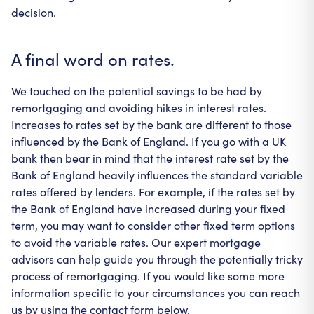
decision.
A final word on rates.
We touched on the potential savings to be had by
remortgaging and avoiding hikes in interest rates.
Increases to rates set by the bank are different to those
influenced by the Bank of England. If you go with a UK
bank then bear in mind that the interest rate set by the
Bank of England heavily influences the standard variable
rates offered by lenders. For example, if the rates set by
the Bank of England have increased during your fixed
term, you may want to consider other fixed term options
to avoid the variable rates. Our expert mortgage
advisors can help guide you through the potentially tricky
process of remortgaging. If you would like some more
information specific to your circumstances you can reach
us by using the contact form below.