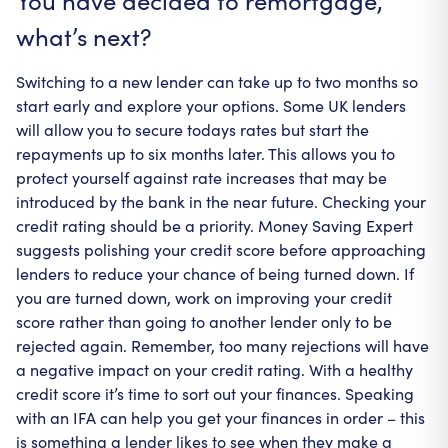
You have decided to remortgage,
what’s next?
Switching to a new lender can take up to two months so
start early and explore your options. Some UK lenders
will allow you to secure todays rates but start the
repayments up to six months later. This allows you to
protect yourself against rate increases that may be
introduced by the bank in the near future. Checking your
credit rating should be a priority. Money Saving Expert
suggests polishing your credit score before approaching
lenders to reduce your chance of being turned down. If
you are turned down, work on improving your credit
score rather than going to another lender only to be
rejected again. Remember, too many rejections will have
a negative impact on your credit rating. With a healthy
credit score it’s time to sort out your finances. Speaking
with an IFA can help you get your finances in order – this
is something a lender likes to see when they make a