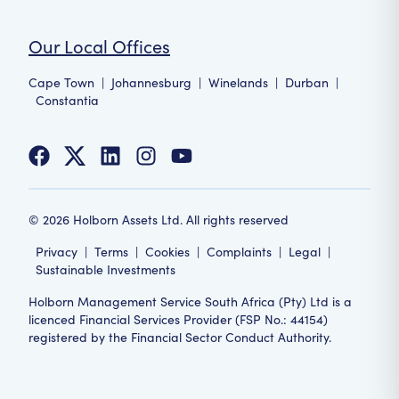
Our Local Offices
Cape Town
|
Johannesburg
|
Winelands
|
Durban
|
Constantia
©
2026
Holborn Assets Ltd. All rights reserved
Privacy
|
Terms
|
Cookies
|
Complaints
|
Legal
|
Sustainable Investments
Holborn Management Service South Africa (Pty) Ltd is a
licenced Financial Services Provider (FSP No.: 44154)
registered by the Financial Sector Conduct Authority.