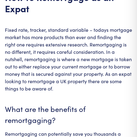
Expat
Fixed rate, tracker, standard variable – todays mortgage
market has more products than ever and finding the
right one requires extensive research. Remortgaging is
no different, it requires careful consideration. In a
nutshell, remortgaging is where a new mortgage is taken
out to either replace your current mortgage or to borrow
money that is secured against your property. As an expat
looking to remortgage a UK property there are some
things to be aware of.
What are the benefits of
remortgaging?
Remortgaging can potentially save you thousands a