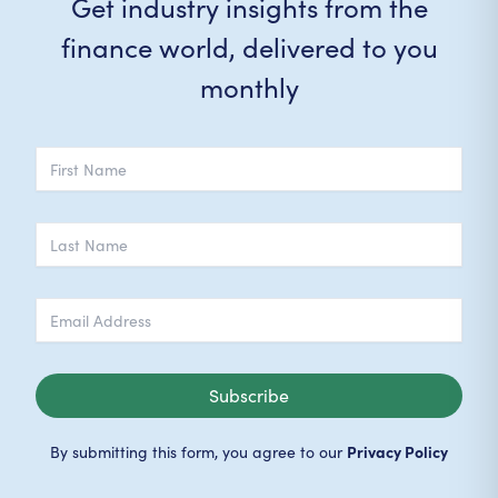
Get industry insights from the
finance world, delivered to you
monthly
Subscribe
Privacy Policy
By submitting this form, you agree to our