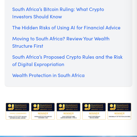
South Africa’s Bitcoin Ruling: What Crypto
Investors Should Know
The Hidden Risks of Using AI for Financial Advice
Moving to South Africa? Review Your Wealth
Structure First
South Africa’s Proposed Crypto Rules and the Risk
of Digital Expropriation
Wealth Protection in South Africa