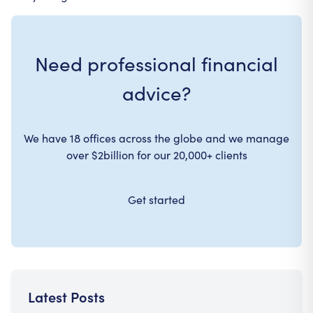
Need professional financial
advice?
We have 18 offices across the globe and we manage
over $2billion for our 20,000+ clients
Get started
Latest Posts