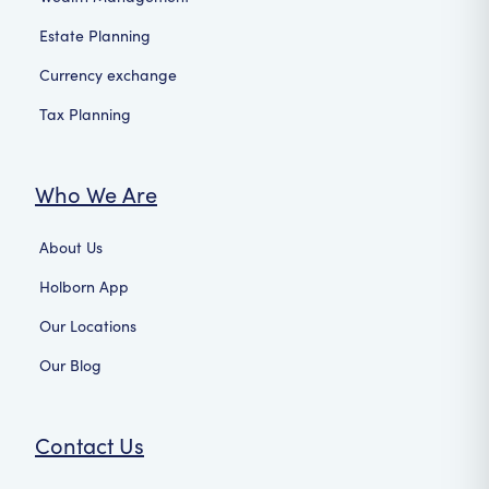
Estate Planning
Currency exchange
Tax Planning
Who We Are
About Us
Holborn App
Our Locations
Our Blog
Contact Us