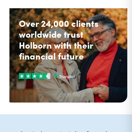
Over 24,000 clients
worldwide trust
Holborn with their
financial future