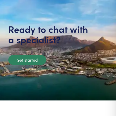
Ready to chat with
a specialist?
Get started