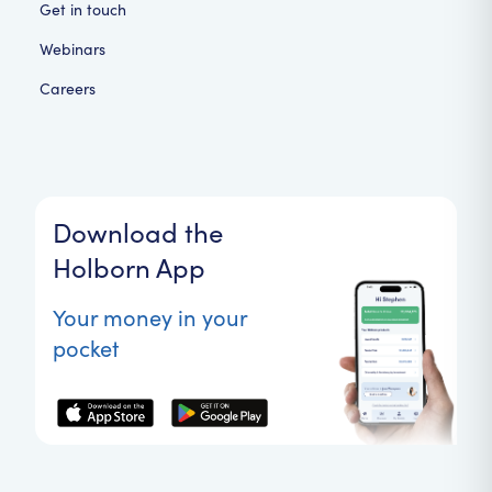
Get in touch
Webinars
Careers
Download the
Holborn App
Your money in your
pocket