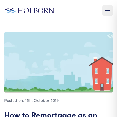
Posted on:
15th October 2019
How to Remortgage as an