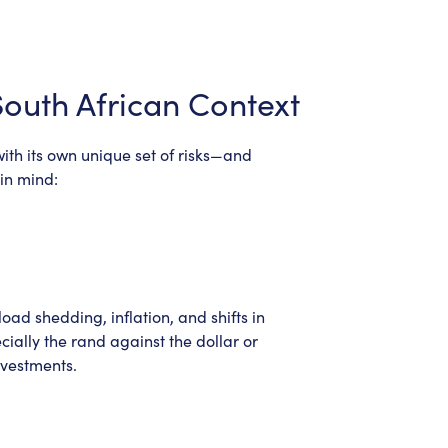
South African Context
with its own unique set of risks—and
in mind:
ad shedding, inflation, and shifts in
cially the rand against the dollar or
nvestments.