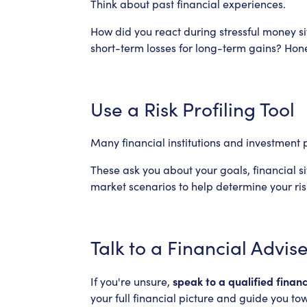
Think about past financial experiences.
How did you react during stressful money si
short-term losses for long-term gains? Hone
Use a Risk Profiling Tool
Many financial institutions and investment p
These ask you about your goals, financial s
market scenarios to help determine your risk
Talk to a Financial Advis
speak to a qualified financ
If you're unsure,
your full financial picture and guide you to