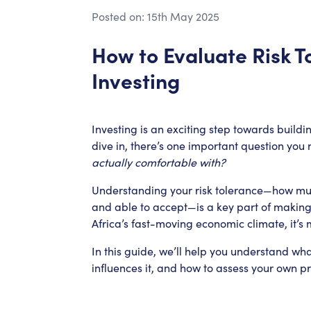
Posted on:
15th May 2025
How to Evaluate Risk T
Investing
Investing is an exciting step towards buildi
dive in, there’s one important question you 
actually comfortable with?
Understanding your risk tolerance—how much
and able to accept—is a key part of making
Africa’s fast-moving economic climate, it’s 
In this guide, we’ll help you understand wh
influences it, and how to assess your own pr