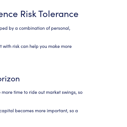
uence Risk Tolerance
shaped by a combination of personal,
t with risk can help you make more
orizon
 more time to ride out market swings, so
 capital becomes more important, so a