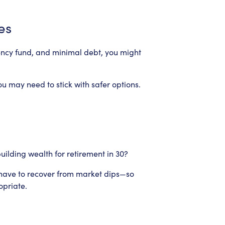
es
ency fund, and minimal debt, you might
ou may need to stick with safer options.
building wealth for retirement in 30?
u have to recover from market dips—so
opriate.