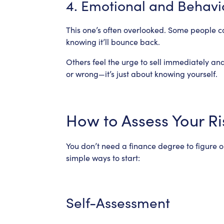
4. Emotional and Behavi
This one’s often overlooked. Some people 
knowing it’ll bounce back.
Others feel the urge to sell immediately and
or wrong—it’s just about knowing yourself.
How to Assess Your Ri
You don’t need a finance degree to figure o
simple ways to start:
Self-Assessment