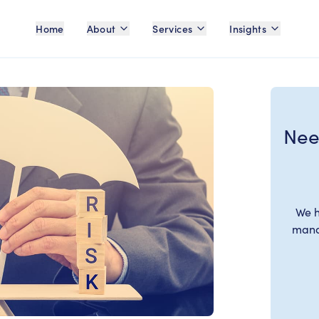
Home
About
Services
Insights
Nee
We h
manag