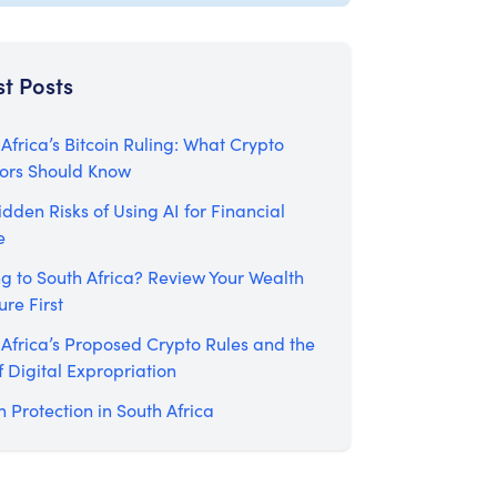
st Posts
Africa’s Bitcoin Ruling: What Crypto
tors Should Know
dden Risks of Using AI for Financial
e
g to South Africa? Review Your Wealth
ure First
 Africa’s Proposed Crypto Rules and the
f Digital Expropriation
 Protection in South Africa