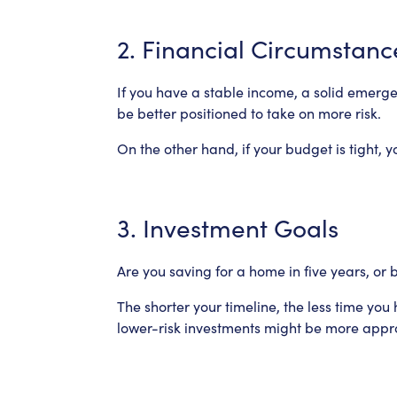
2. Financial Circumstanc
If you have a stable income, a solid emerg
be better positioned to take on more risk.
On the other hand, if your budget is tight, y
3. Investment Goals
Are you saving for a home in five years, or 
The shorter your timeline, the less time yo
lower-risk investments might be more appr