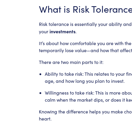
What is Risk Toleranc
Risk tolerance is essentially your ability a
investments
your
.
It’s about how comfortable you are with the
temporarily lose value—and how that affect
There are two main parts to it:
Ability to take risk: This relates to your 
age, and how long you plan to invest.
Willingness to take risk: This is more ab
calm when the market dips, or does it ke
Knowing the difference helps you make cho
heart.