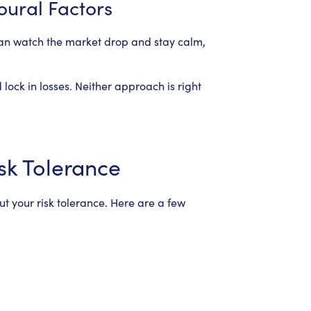
oural Factors
can watch the market drop and stay calm,
 lock in losses. Neither approach is right
sk Tolerance
ut your risk tolerance. Here are a few