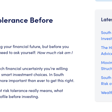
olerance Before
Late
South 
Inves
ng your financial future, but before you
The Hi
need to ask yourself:
How much risk am I
Advic
Movin
Struct
 financial uncertainty you’re willing
 smart investment choices. In South
South
more important than ever to get this right.
Risk o
at risk tolerance really means, what
Wealth
ofile before investing.