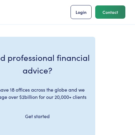
Login
Contact
d professional financial
advice?
ave 18 offices across the globe and we
e over $2billion for our 20,000+ clients
Get started