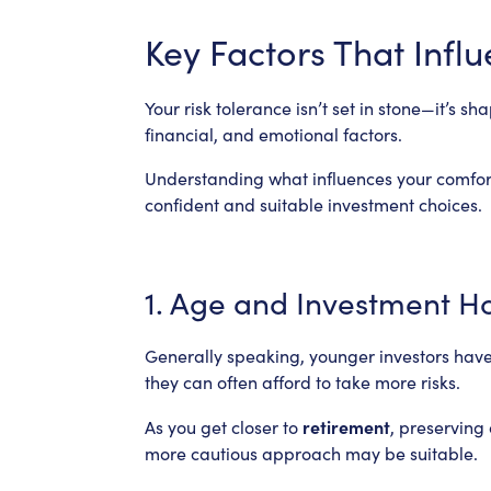
Key Factors That Infl
Your risk tolerance isn’t set in stone—it’s 
financial, and emotional factors.
Understanding what influences your comfor
confident and suitable investment choices.
1. Age and Investment H
Generally speaking, younger investors have
they can often afford to take more risks.
retirement
As you get closer to
, preserving
more cautious approach may be suitable.