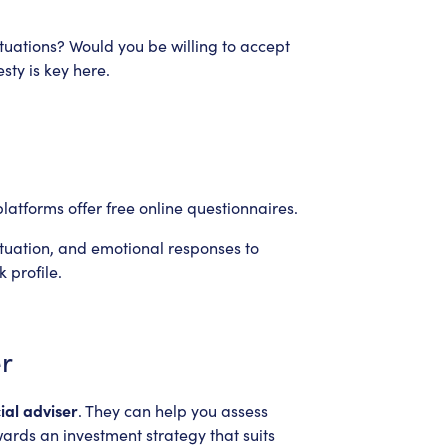
tuations? Would you be willing to accept
sty is key here.
latforms offer free online questionnaires.
ituation, and emotional responses to
 profile.
er
ial adviser
. They can help you assess
wards an investment strategy that suits