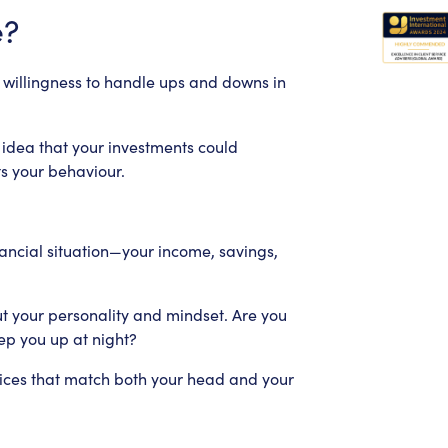
e?
nd willingness to handle ups and downs in
 idea that your investments could
s your behaviour.
financial situation—your income, savings,
out your personality and mindset. Are you
ep you up at night?
ices that match both your head and your