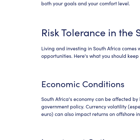
both your goals and your comfort level.
Risk Tolerance in the 
Living and investing in South Africa comes 
opportunities. Here's what you should keep 
Economic Conditions
South Africa's economy can be affected by lo
government policy. Currency volatility (espe
euro) can also impact returns on offshore i