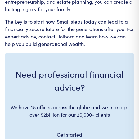
entrepreneurship, and estate planning, you can create a
lasting legacy for your family.
The key is to start now. Small steps today can lead to a
financially secure future for the generations after you. For
expert advice, contact Holborn and learn how we can
help you build generational wealth.
Need professional financial
advice?
We have 18 offices across the globe and we manage
over $2billion for our 20,000+ clients
Get started