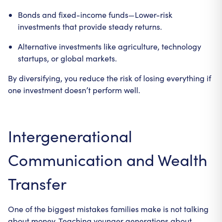
Bonds and fixed-income funds—Lower-risk
investments that provide steady returns.
Alternative investments like agriculture, technology
startups, or global markets.
By diversifying, you reduce the risk of losing everything if
one investment doesn’t perform well.
Intergenerational
Communication and Wealth
Transfer
One of the biggest mistakes families make is not talking
about money. Teaching younger generations about