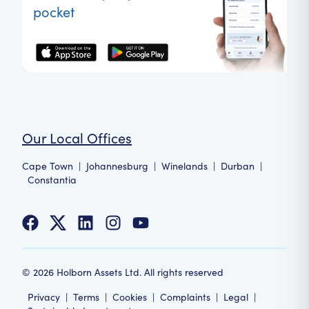
pocket
Our Local Offices
Cape Town
|
Johannesburg
|
Winelands
|
Durban
|
Constantia
©
2026
Holborn Assets Ltd. All rights reserved
Privacy
|
Terms
|
Cookies
|
Complaints
|
Legal
|