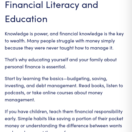
Financial Literacy and
Education
Knowledge is power, and financial knowledge is the key
to wealth. Many people struggle with money simply
because they were never taught how to manage it.
That’s why educating yourself and your family about
personal finance is essential.
Start by learning the basics—budgeting, saving,
investing, and debt management. Read books, listen to
podcasts, or take online courses about money
management.
If you have children, teach them financial responsibility
early. Simple habits like saving a portion of their pocket
money or understanding the difference between wants