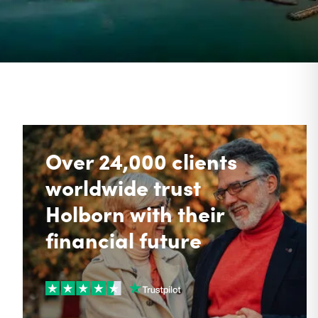
Over 24,000 clients
worldwide trust
Holborn with their
financial future