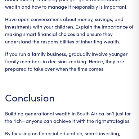
wealth and how to manage it responsibly is important.
Have open conversations about money, savings, and
investments with your children. Explain the importance of
making smart financial choices and ensure they
understand the responsibilities of inheriting wealth.
If you run a family business, gradually involve younger
family members in decision-making. Hence, they are
prepared to take over when the time comes.
Conclusion
Building generational wealth in South Africa isn’t just for
the rich—anyone can achieve it with the right strategies.
By focusing on financial education, smart investing,