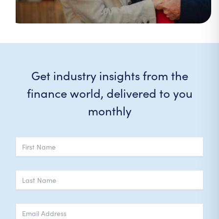
Get industry insights from the
finance world, delivered to you
monthly