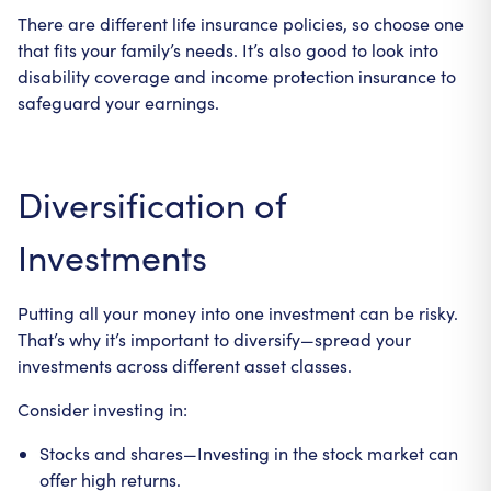
There are different life insurance policies, so choose one
that fits your family’s needs. It’s also good to look into
disability coverage and income protection insurance to
safeguard your earnings.
Diversification of
Investments
Putting all your money into one investment can be risky.
That’s why it’s important to diversify—spread your
investments across different asset classes.
Consider investing in:
Stocks and shares—Investing in the stock market can
offer high returns.