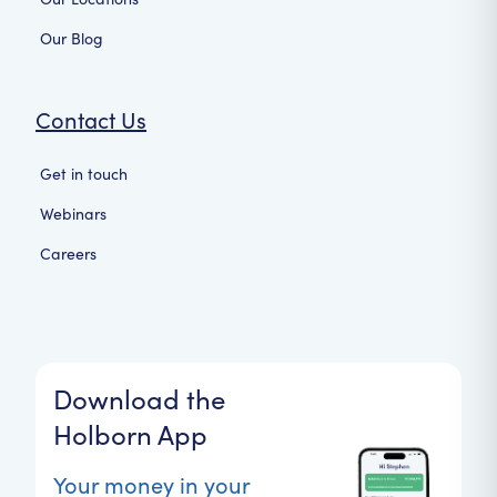
Our Blog
Contact Us
Get in touch
Webinars
Careers
Download the
Holborn App
Your money in your