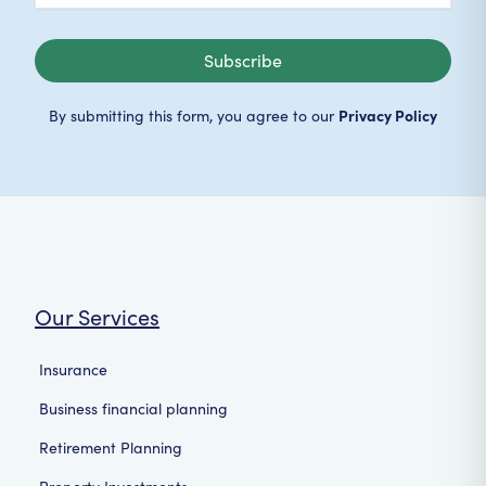
Subscribe
Privacy Policy
By submitting this form, you agree to our
Our Services
Insurance
Business financial planning
Retirement Planning