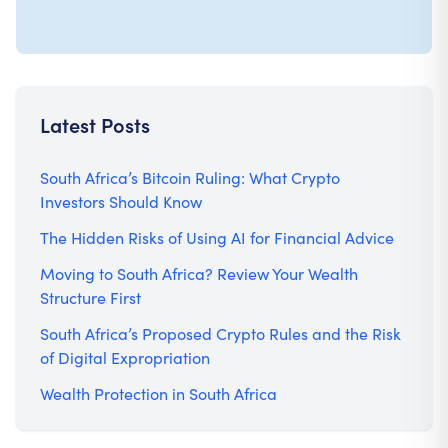
Latest Posts
South Africa’s Bitcoin Ruling: What Crypto
Investors Should Know
The Hidden Risks of Using AI for Financial Advice
Moving to South Africa? Review Your Wealth
Structure First
South Africa’s Proposed Crypto Rules and the Risk
of Digital Expropriation
Wealth Protection in South Africa