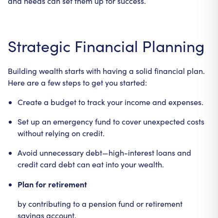
and needs can set them up for success.
Strategic Financial Planning
Building wealth starts with having a solid financial plan.
Here are a few steps to get you started:
Create a budget to track your income and expenses.
Set up an emergency fund to cover unexpected costs
without relying on credit.
Avoid unnecessary debt—high-interest loans and
credit card debt can eat into your wealth.
Plan for retirement
by contributing to a pension fund or retirement
savings account.