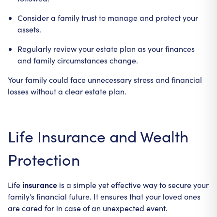
Consider a family trust to manage and protect your
assets.
Regularly review your estate plan as your finances
and family circumstances change.
Your family could face unnecessary stress and financial
losses without a clear estate plan.
Life Insurance and Wealth
Protection
insurance
Life
is a simple yet effective way to secure your
family’s financial future. It ensures that your loved ones
are cared for in case of an unexpected event.