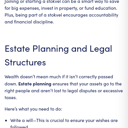
Joining or starting a stokvel can be a smart way to save
for big expenses, invest in property, or fund education.
Plus, being part of a stokvel encourages accountability
and financial discipline.
Estate Planning and Legal
Structures
Wealth doesn’t mean much if it isn’t correctly passed
Estate planning
down.
ensures that your assets go to the
right people and aren’t lost to legal disputes or excessive
taxes.
Here’s what you need to do:
Write a will—This is crucial to ensure your wishes are
followed.