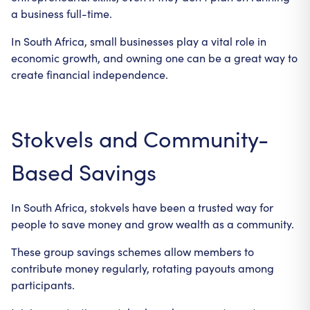
a business full-time.
In South Africa, small businesses play a vital role in
economic growth, and owning one can be a great way to
create financial independence.
Stokvels and Community-
Based Savings
In South Africa, stokvels have been a trusted way for
people to save money and grow wealth as a community.
These group savings schemes allow members to
contribute money regularly, rotating payouts among
participants.