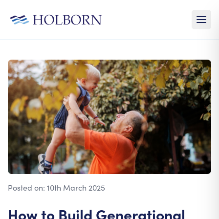
Posted on:
10th March 2025
How to Build Generational