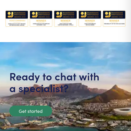
Ready to chat with
a specialist?
Get started