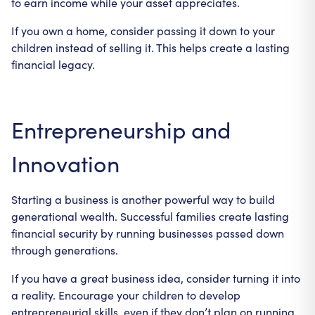
to earn income while your asset appreciates.
If you own a home, consider passing it down to your
children instead of selling it. This helps create a lasting
financial legacy.
Entrepreneurship and
Innovation
Starting a business is another powerful way to build
generational wealth. Successful families create lasting
financial security by running businesses passed down
through generations.
If you have a great business idea, consider turning it into
a reality. Encourage your children to develop
entrepreneurial skills, even if they don’t plan on running