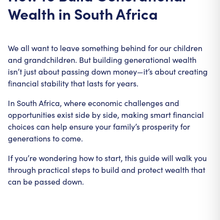
Wealth in South Africa
We all want to leave something behind for our children
and grandchildren. But building generational wealth
isn’t just about passing down money—it’s about creating
financial stability that lasts for years.
In South Africa, where economic challenges and
opportunities exist side by side, making smart financial
choices can help ensure your family’s prosperity for
generations to come.
If you’re wondering how to start, this guide will walk you
through practical steps to build and protect wealth that
can be passed down.