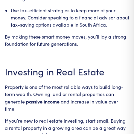
Use tax-efficient strategies to keep more of your
money. Consider speaking to a financial advisor about
tax-saving options available in South Africa.
By making these smart money moves, you’ll lay a strong
foundation for future generations.
Investing in Real Estate
Property is one of the most reliable ways to build long-
term wealth. Owning land or rental properties can
passive income
generate
and increase in value over
time.
If you’re new to real estate investing, start small. Buying
a rental property in a growing area can be a great way