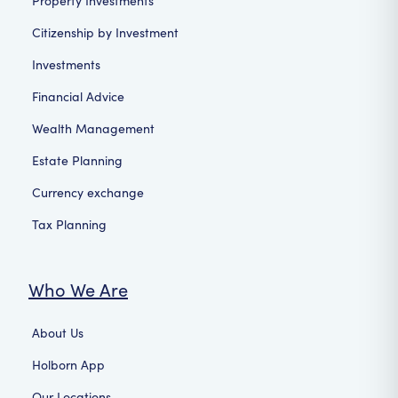
Property Investments
Citizenship by Investment
Investments
Financial Advice
Wealth Management
Estate Planning
Currency exchange
Tax Planning
Who We Are
About Us
Holborn App
Our Locations