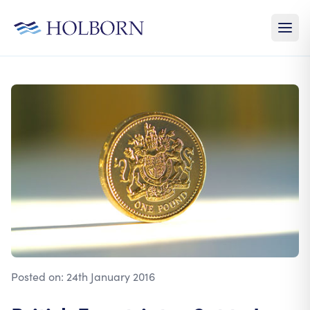
Posted on:
24th January 2016