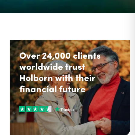
Over 24,000 clients
worldwide trust
Holborn with their
financial future