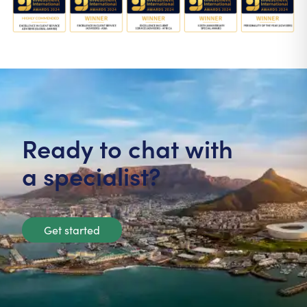
Ready to chat with
a specialist?
Get started