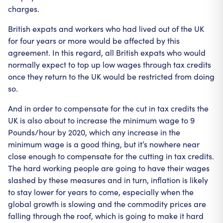
charges.
British expats and workers who had lived out of the UK
for four years or more would be affected by this
agreement. In this regard, all British expats who would
normally expect to top up low wages through tax credits
once they return to the UK would be restricted from doing
so.
And in order to compensate for the cut in tax credits the
UK is also about to increase the minimum wage to 9
Pounds/hour by 2020, which any increase in the
minimum wage is a good thing, but it’s nowhere near
close enough to compensate for the cutting in tax credits.
The hard working people are going to have their wages
slashed by these measures and in turn, inflation is likely
to stay lower for years to come, especially when the
global growth is slowing and the commodity prices are
falling through the roof, which is going to make it hard