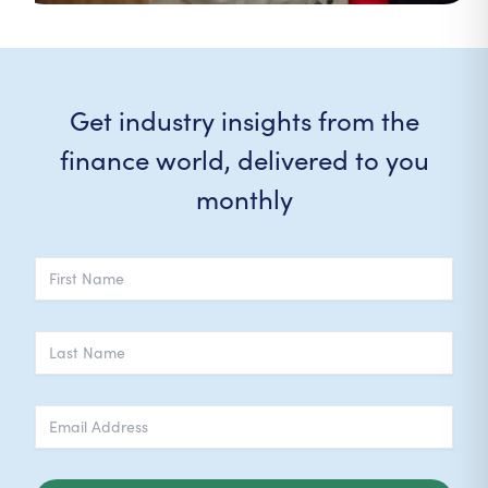
Get industry insights from the
finance world, delivered to you
monthly