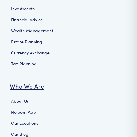
Investments
Financial Advice
Wealth Management
Estate Planning
Currency exchange
Tax Planning
Who We Are
About Us
Holborn App
Our Locations
Our Blog