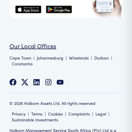
Our Local Offices
Cape Town
|
Johannesburg
|
Winelands
|
Durban
|
Constantia
©
2026
Holborn Assets Ltd. All rights reserved
Privacy
|
Terms
|
Cookies
|
Complaints
|
Legal
|
Sustainable Investments
Holborn Management Service South Africa (Pty) Ltd is a