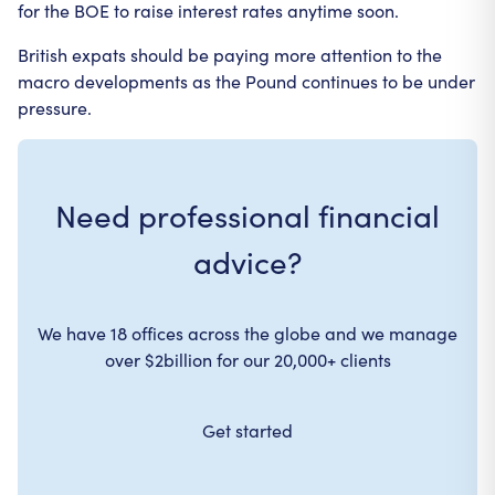
for the BOE to raise interest rates anytime soon.
British expats should be paying more attention to the
macro developments as the Pound continues to be under
pressure.
Need professional financial
advice?
We have 18 offices across the globe and we manage
over $2billion for our 20,000+ clients
Get started