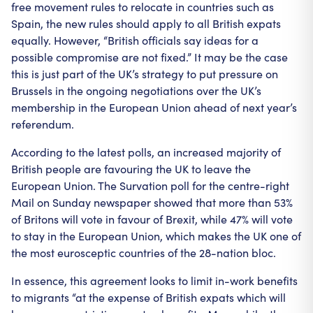
free movement rules to relocate in countries such as
Spain, the new rules should apply to all British expats
equally. However, “British officials say ideas for a
possible compromise are not fixed.” It may be the case
this is just part of the UK’s strategy to put pressure on
Brussels in the ongoing negotiations over the UK’s
membership in the European Union ahead of next year’s
referendum.
According to the latest polls, an increased majority of
British people are favouring the UK to leave the
European Union. The Survation poll for the centre-right
Mail on Sunday newspaper showed that more than 53%
of Britons will vote in favour of Brexit, while 47% will vote
to stay in the European Union, which makes the UK one of
the most eurosceptic countries of the 28-nation bloc.
In essence, this agreement looks to limit in-work benefits
to migrants “at the expense of British expats which will