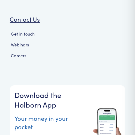
Contact Us
Get in touch
Webinars
Careers
Download the
Holborn App
Your money in your
pocket