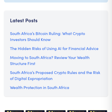
Latest Posts
South Africa’s Bitcoin Ruling: What Crypto
Investors Should Know
The Hidden Risks of Using AI for Financial Advice
Moving to South Africa? Review Your Wealth
Structure First
South Africa’s Proposed Crypto Rules and the Risk
of Digital Expropriation
Wealth Protection in South Africa