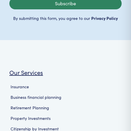
Subscribe
Privacy Policy
By submitting this form, you agree to our
Our Services
Insurance
Business financial planning
Retirement Planning
Property Investments
Citizenship by Investment