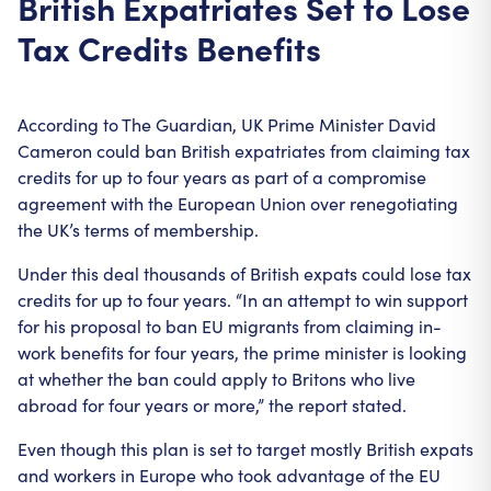
British Expatriates Set to Lose
Tax Credits Benefits
According to The Guardian, UK Prime Minister David
Cameron could ban British expatriates from claiming tax
credits for up to four years as part of a compromise
agreement with the European Union over renegotiating
the UK’s terms of membership.
Under this deal thousands of British expats could lose tax
credits for up to four years. “In an attempt to win support
for his proposal to ban EU migrants from claiming in-
work benefits for four years, the prime minister is looking
at whether the ban could apply to Britons who live
abroad for four years or more,” the report stated.
Even though this plan is set to target mostly British expats
and workers in Europe who took advantage of the EU