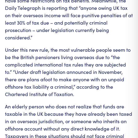
have some restrictions on tax benefits. Meanwhile, the
Daily Telegraph is reporting that “anyone owing UK tax
on their overseas income will face punitive penalties of at
least 30% of tax due – and potentially criminal
prosecution – under legislation currently being
considered.”
Under this new rule, the most vulnerable people seem to
be the British pensioners living overseas due to “the
complicated international tax rules they are subjected
to.” “Under draft legislation announced in November,
there are plans afoot to make anyone with an unpaid
offshore tax liability a criminal,” according to the
Chartered Institute of Taxation.
An elderly person who does not realize that funds are
taxable in the UK because they have already been taxed
in an overseas jurisdiction, or someone who inherits an
offshore account without any direct knowledge of it.
Taxpayers in these situations should not face criminal